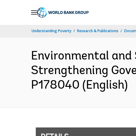
Skip
to
Main
Understanding Poverty
Research & Publications
Docum
Navigation
Environmental and 
Strengthening Gove
P178040 (English)