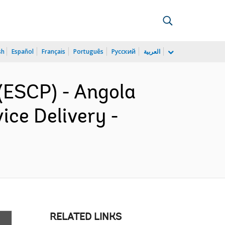
sh
Español
Français
Português
Русский
العربية
(ESCP) - Angola
ce Delivery -
RELATED LINKS