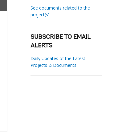
See documents related to the
project(s)
SUBSCRIBE TO EMAIL
ALERTS
Daily Updates of the Latest
Projects & Documents