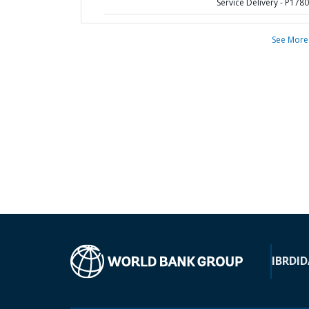
Service Delivery - P178
See More
IBRD
ID