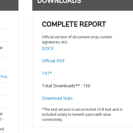
DOWNLOADS
COMPLETE REPORT
Official version of document (may contain
signatures, etc)
al
DOCX
Official PDF
TXT*
rica,
Total Downloads** : 150
Download Stats
*The text version is uncorrected OCR text and is
al
included solely to benefit users with slow
 -
connectivity.
ced