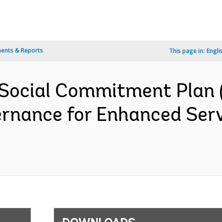
ents & Reports
This page in:
Engli
Social Commitment Plan 
rnance for Enhanced Servi