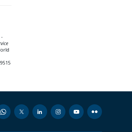
 -
vice
World
99515