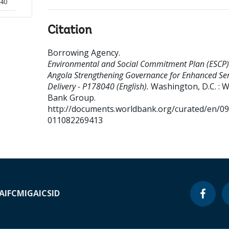
040
Citation
Borrowing Agency
.
Environmental and Social Commitment Plan (ESCP)
Angola Strengthening Governance for Enhanced Ser
Delivery - P178040 (English).
Washington, D.C. : 
Bank Group.
http://documents.worldbank.org/curated/en/0
011082269413
A
IFC
MIGA
ICSID