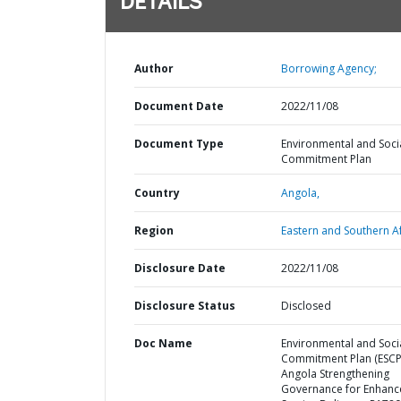
DETAILS
Author
Borrowing Agency;
Document Date
2022/11/08
Document Type
Environmental and Soci
Commitment Plan
Country
Angola,
Region
Eastern and Southern Af
Disclosure Date
2022/11/08
Disclosure Status
Disclosed
Doc Name
Environmental and Soci
Commitment Plan (ESCP)
Angola Strengthening
Governance for Enhan