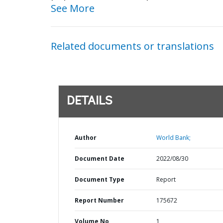
See More
Related documents or translations
DETAILS
Author
World Bank;
Document Date
2022/08/30
Document Type
Report
Report Number
175672
Volume No
1