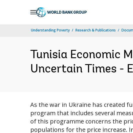
Skip
to
Main
Understanding Poverty
Research & Publications
Docum
Navigation
Tunisia Economic Mo
Uncertain Times - 
As the war in Ukraine has created 
program that includes several measu
of this programme concerns the pri
populations for the price increase. In