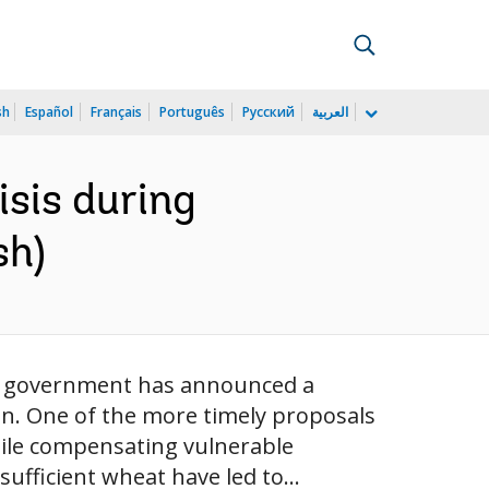
sh
Español
Français
Português
Русский
العربية
isis during
sh)
ian government has announced a
on. One of the more timely proposals
hile compensating vulnerable
sufficient wheat have led to...