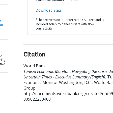
Download Stats
*The text version is uncorrected OCR text and is
a,
included solely to benefit users with slow
an,
connectivity.
Citation
or :
ring
tive
World Bank
.
Tunisia Economic Monitor : Navigating the Crisis du
Uncertain Times - Executive Summary (English).
Tu
Economic Monitor
Washington, D.C. : World Ba
Group.
http://documents.worldbank.org/curated/en/0
309022233400