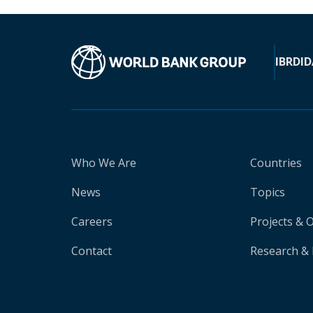
IBRD
ID
Who We Are
Countries
News
Topics
Careers
Projects & 
Contact
Research & 