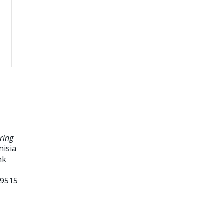
ring
nisia
nk
99515