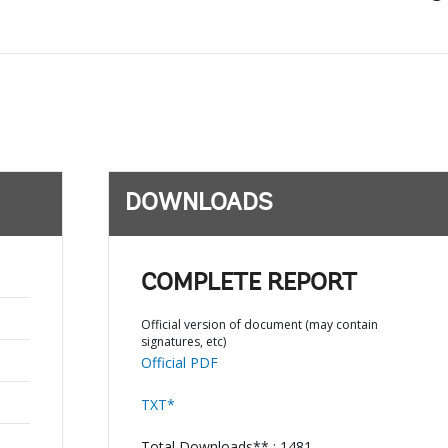
DOWNLOADS
COMPLETE REPORT
Official version of document (may contain
signatures, etc)
Official PDF
TXT*
Total Downloads** : 1481