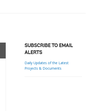
SUBSCRIBE TO EMAIL
ALERTS
Daily Updates of the Latest
Projects & Documents