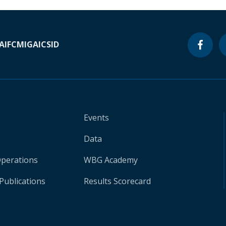
A
IFC
MIGA
ICSID
Events
Data
Operations
WBG Academy
Publications
Results Scorecard