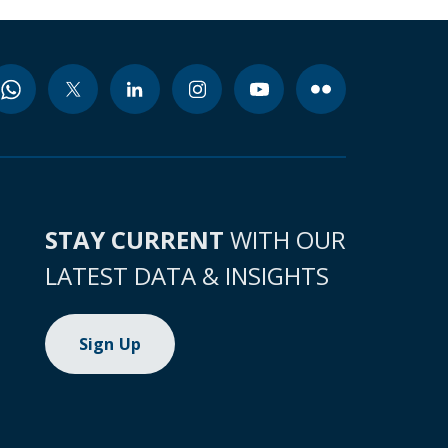
STAY CURRENT
WITH OUR
LATEST DATA & INSIGHTS
Sign Up