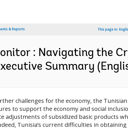
ents & Reports
This page in:
Engli
nitor : Navigating the Cr
Executive Summary (Engli
further challenges for the economy, the Tunis
res to support the economy and social inclusi
ce adjustments of subsidized basic products w
deed, Tunisia’s current difficulties in obtaining 