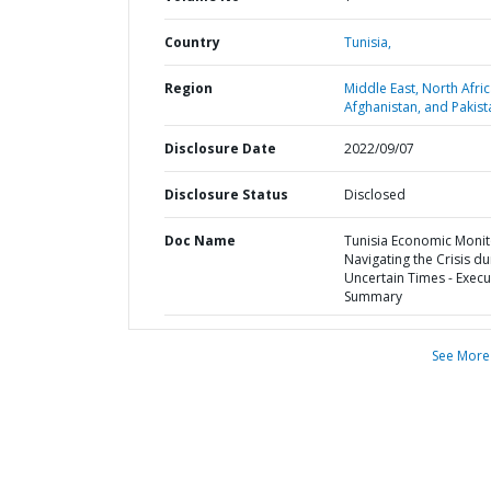
Country
Tunisia,
Region
Middle East, North Afric
Afghanistan, and Pakist
Disclosure Date
2022/09/07
Disclosure Status
Disclosed
Doc Name
Tunisia Economic Monit
Navigating the Crisis du
Uncertain Times - Execu
Summary
See More