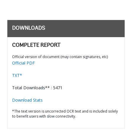
DOWNLOADS
COMPLETE REPORT
Official version of document (may contain signatures, etc)
Official PDF
TXT*
Total Downloads** : 5471
Download Stats
*The text version is uncorrected OCR text and is included solely
to benefit users with slow connectivity.