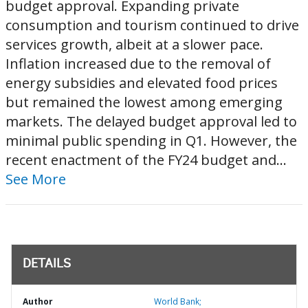
budget approval. Expanding private
consumption and tourism continued to drive
services growth, albeit at a slower pace.
Inflation increased due to the removal of
energy subsidies and elevated food prices
but remained the lowest among emerging
markets. The delayed budget approval led to
minimal public spending in Q1. However, the
recent enactment of the FY24 budget and...
See More
DETAILS
Author
World Bank;