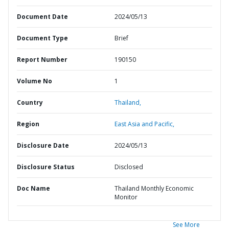
Document Date
2024/05/13
Document Type
Brief
Report Number
190150
Volume No
1
Country
Thailand,
Region
East Asia and Pacific,
Disclosure Date
2024/05/13
Disclosure Status
Disclosed
Doc Name
Thailand Monthly Economic
Monitor
See More