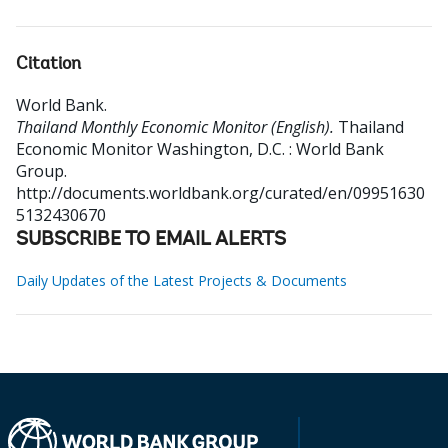
Citation
World Bank
.
Thailand Monthly Economic Monitor (English).
Thailand
Economic Monitor
Washington, D.C. : World Bank
Group.
http://documents.worldbank.org/curated/en/09951630
5132430670
SUBSCRIBE TO EMAIL ALERTS
Daily Updates of the Latest Projects & Documents