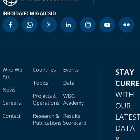
IBRD
IDA
IFC
MIGA
ICSID
Who We
Countries
Events
STAY
Are
CURR
Topics
Data
News
WITH
Projects &
WBG
Careers
Operations
Academy
OUR
LATES
Contact
Research &
Results
Publications
Scorecard
DATA
&