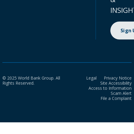
INSIGH
Sign
© 2025 World Bank Group. All
Legal
Privacy Notice
Rights Reserved.
Site Accessibility
Access to Information
Scam Alert
File a Complaint