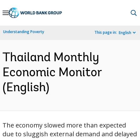
Skip
to
Main
Understanding Poverty
This page in:
English
Navigation
Thailand Monthly
Economic Monitor
(English)
The economy slowed more than expected
due to sluggish external demand and delayed