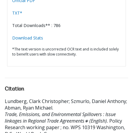
Official PDF
TXT*
Total Downloads** : 786
Download Stats
*The text version is uncorrected OCR text and is included solely
to benefit users with slow connectivity.
Citation
Lundberg, Clark Christopher
;
Szmurlo, Daniel Anthony
;
Abman, Ryan Michael
.
Trade, Emissions, and Environmental Spillovers : Issue
linkages in Regional Trade Agreements∗ (English).
Policy
Research working paper ; no. WPS 10319
Washington,