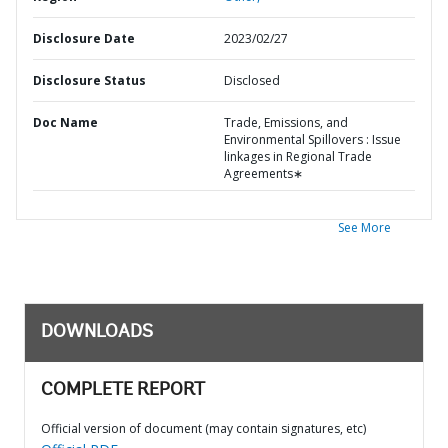
Disclosure Date
2023/02/27
Disclosure Status
Disclosed
Doc Name
Trade, Emissions, and
Environmental Spillovers : Issue
linkages in Regional Trade
Agreements∗
See More
DOWNLOADS
COMPLETE REPORT
Official version of document (may contain signatures, etc)