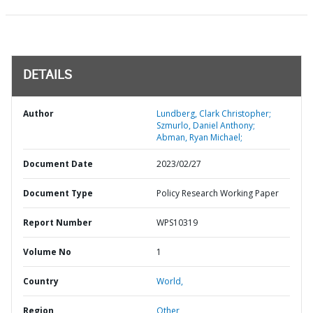
DETAILS
Author
Lundberg, Clark Christopher;
Szmurlo, Daniel Anthony;
Abman, Ryan Michael;
Document Date
2023/02/27
Document Type
Policy Research Working Paper
Report Number
WPS10319
Volume No
1
Country
World,
Region
Other,