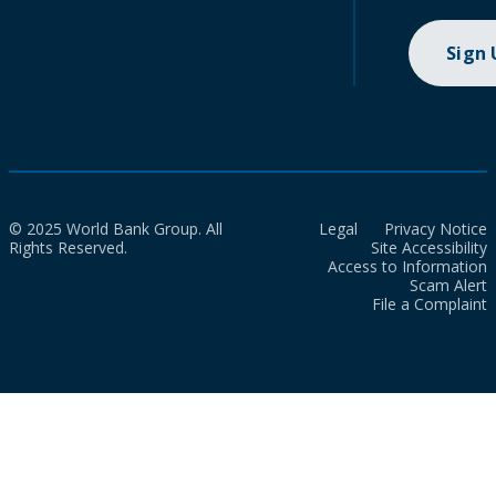
Sign
© 2025 World Bank Group. All
Legal
Privacy Notice
Rights Reserved.
Site Accessibility
Access to Information
Scam Alert
File a Complaint