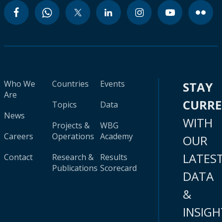
Who We
Countries
Events
STAY
Are
CURR
Topics
Data
News
WITH
Projects &
WBG
Careers
Operations
Academy
OUR
LATES
Contact
Research &
Results
Publications
Scorecard
DATA
&
INSIGH