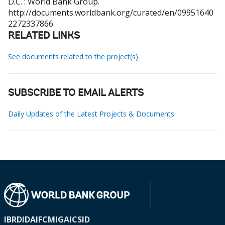
D.C. : World Bank Group.
http://documents.worldbank.org/curated/en/09951640
2272337866
RELATED LINKS
See documents related to the project(s)
SUBSCRIBE TO EMAIL ALERTS
Daily Updates of the Latest Projects & Documents
IBRD
IDA
IFC
MIGA
ICSID