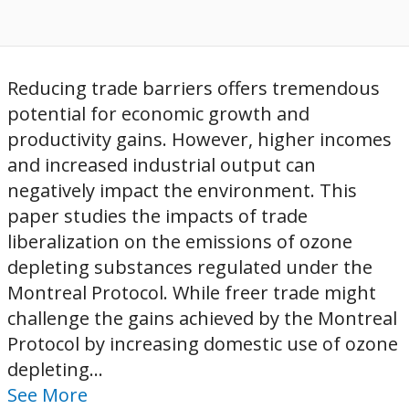
Reducing trade barriers offers tremendous
potential for economic growth and
productivity gains. However, higher incomes
and increased industrial output can
negatively impact the environment. This
paper studies the impacts of trade
liberalization on the emissions of ozone
depleting substances regulated under the
Montreal Protocol. While freer trade might
challenge the gains achieved by the Montreal
Protocol by increasing domestic use of ozone
depleting...
See More