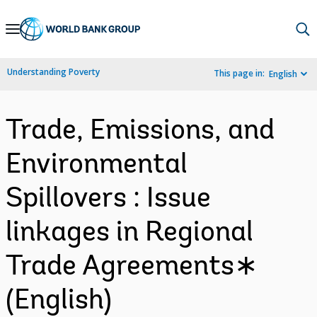
Skip
to
Main
Understanding Poverty
This page in:
English
Navigation
Trade, Emissions, and
Environmental
Spillovers : Issue
linkages in Regional
Trade Agreements∗
(English)