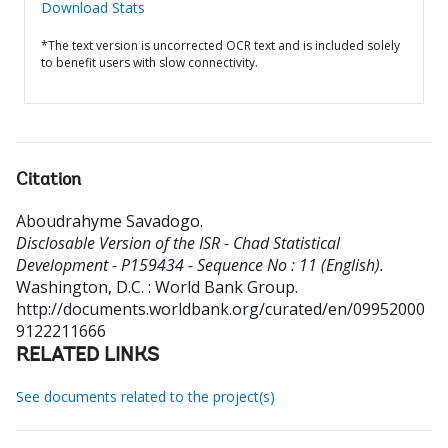
Download Stats
*The text version is uncorrected OCR text and is included solely
to benefit users with slow connectivity.
Citation
Aboudrahyme Savadogo
.
Disclosable Version of the ISR - Chad Statistical
Development - P159434 - Sequence No : 11 (English).
Washington, D.C. : World Bank Group.
http://documents.worldbank.org/curated/en/09952000
9122211666
RELATED LINKS
See documents related to the project(s)