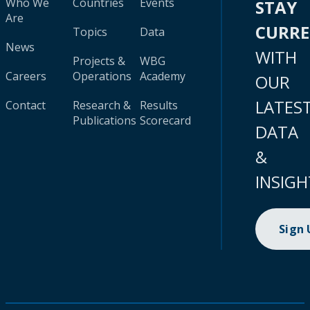
Who We
Countries
Events
STAY
Are
CURR
Topics
Data
News
WITH
Projects &
WBG
Careers
Operations
Academy
OUR
LATES
Contact
Research &
Results
Publications
Scorecard
DATA
&
INSIGH
Sign