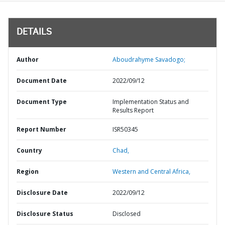
DETAILS
Author
Aboudrahyme Savadogo;
Document Date
2022/09/12
Document Type
Implementation Status and
Results Report
Report Number
ISR50345
Country
Chad,
Region
Western and Central Africa,
Disclosure Date
2022/09/12
Disclosure Status
Disclosed