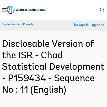
Skip
to
Main
Understanding Poverty
This page in:
English
Navigation
Disclosable Version of
the ISR - Chad
Statistical Development
- P159434 - Sequence
No : 11 (English)