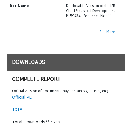
Doc Name
Disclosable Version of the ISR -
Chad Statistical Development -
P159434 - Sequence No : 11
See More
DOWNLOADS
COMPLETE REPORT
Official version of document (may contain signatures, etc)
Official PDF
TXT*
Total Downloads** : 239