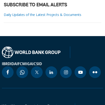
SUBSCRIBE TO EMAIL ALERTS
Daily Updates of the Latest Projects & Documents
IBRD
IDA
IFC
MIGA
ICSID