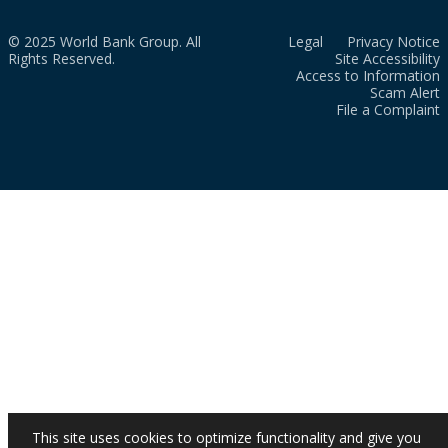
© 2025 World Bank Group. All
Legal
Privacy Notice
Rights Reserved.
Site Accessibility
Access to Information
Scam Alert
File a Complaint
This site uses cookies to optimize functionality and give you