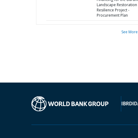
Landscape Restoration
Resilience Project -
Procurement Plan
See More
IBRD
ID