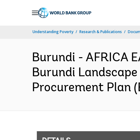
Skip
to
Main
Understanding Poverty
Research & Publications
Docum
Navigation
Burundi - AFRICA E
Burundi Landscape R
Procurement Plan (