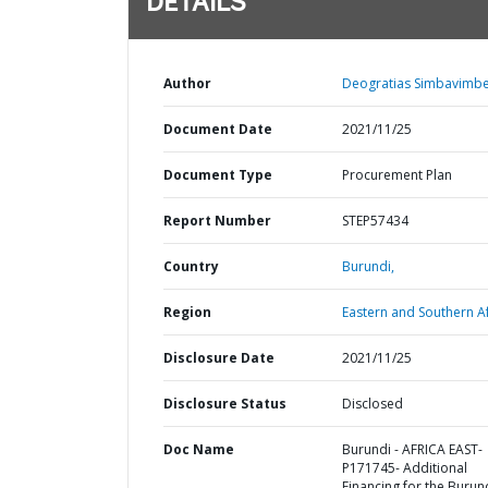
DETAILS
Author
Deogratias Simbavimbe
Document Date
2021/11/25
Document Type
Procurement Plan
Report Number
STEP57434
Country
Burundi,
Region
Eastern and Southern Af
Disclosure Date
2021/11/25
Disclosure Status
Disclosed
Doc Name
Burundi - AFRICA EAST-
P171745- Additional
Financing for the Burun