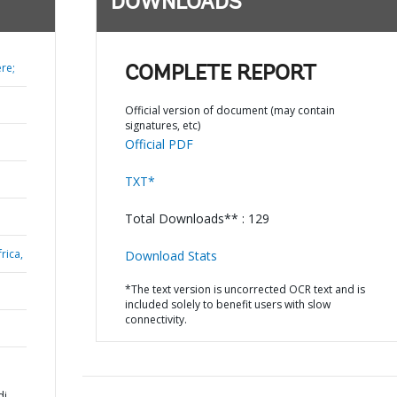
DOWNLOADS
re;
COMPLETE REPORT
Official version of document (may contain
signatures, etc)
Official PDF
TXT*
Total Downloads** : 129
rica,
Download Stats
*The text version is uncorrected OCR text and is
included solely to benefit users with slow
connectivity.
di