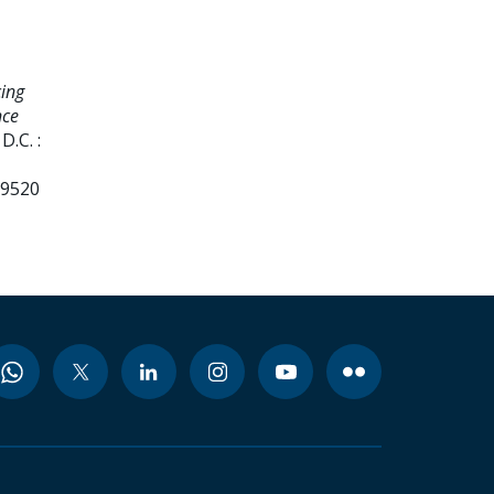
ing
nce
.C. :
99520