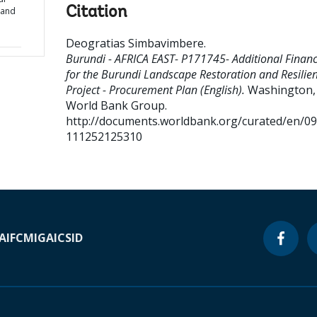
Citation
 and
Deogratias Simbavimbere
.
Burundi - AFRICA EAST- P171745- Additional Financ
for the Burundi Landscape Restoration and Resilie
Project - Procurement Plan (English).
Washington, D
World Bank Group.
http://documents.worldbank.org/curated/en/0
111252125310
A
IFC
MIGA
ICSID