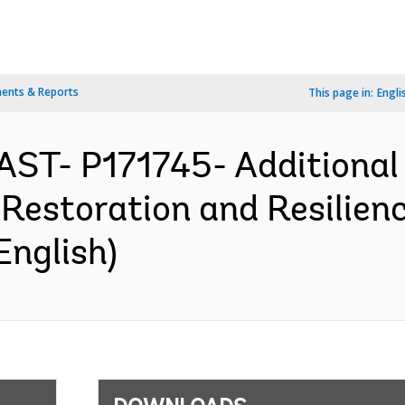
ents & Reports
This page in:
Engli
AST- P171745- Additional 
estoration and Resilienc
English)