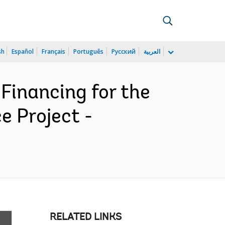
sh
Español
Français
Português
Русский
العربية
Financing for the
e Project -
RELATED LINKS