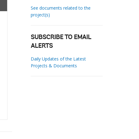
See documents related to the
project(s)
SUBSCRIBE TO EMAIL
ALERTS
Daily Updates of the Latest
Projects & Documents