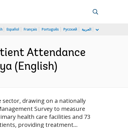
sh
Español
Français
Português
Русский
العربية
atient Attendance
ya (English)
sector, drawing on a nationally
d Management Survey to measure
mary health care facilities and 73
tients, providing treatment...