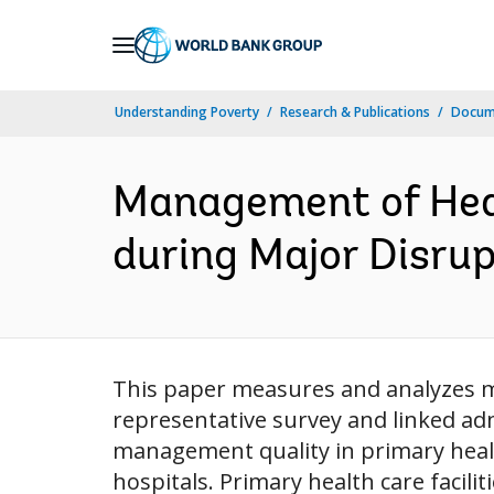
Skip
to
Main
Understanding Poverty
Research & Publications
Docum
Navigation
Management of Heal
during Major Disrup
This paper measures and analyzes ma
representative survey and linked a
management quality in primary health 
hospitals. Primary health care facili