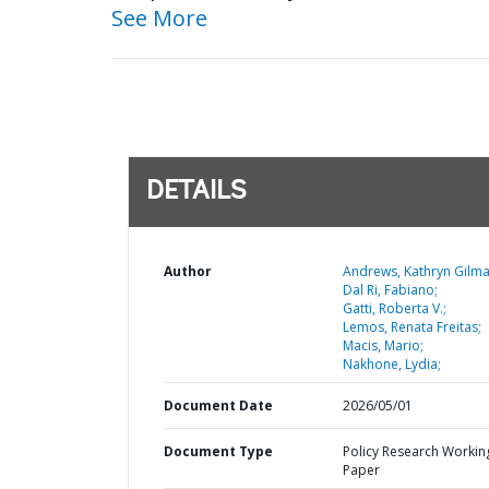
See More
DETAILS
Author
Andrews, Kathryn Gilma
Dal Ri, Fabiano;
Gatti, Roberta V.;
Lemos, Renata Freitas;
Macis, Mario;
Nakhone, Lydia;
Document Date
2026/05/01
Document Type
Policy Research Workin
Paper