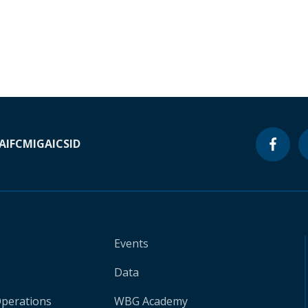
A
IFC
MIGA
ICSID
Events
Data
Operations
WBG Academy