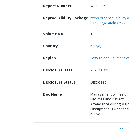
Report Number
WPS11369
Reproducibility Package
https://reproducibility.
bank.org/catalog/522
Volume No
1
Country
Kenya,
Region
Eastern and Southern Af
Disclosure Date
2026/05/01
Disclosure Status
Disclosed
Doc Name
Management of Health 
Facilities and Patient
Attendance during Maj
Disruptions : Evidence 
Kenya