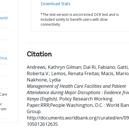
Download Stats
*The text version is uncorrected OCR text and is
world
included solely to benefit users with slow
connectivity.
Citation
rica,
Andrews, Kathryn Gilman
;
Dal Ri, Fabiano
;
Gatti,
Roberta V.
;
Lemos, Renata Freitas
;
Macis, Mario
Nakhone, Lydia
.
Management of Health Care Facilities and Patient
Attendance during Major Disruptions : Evidence fr
Care
Kenya (English).
Policy Research Working
or
Paper;RRR;People
Washington, D.C. : World Ba
from
Group.
http://documents.worldbank.org/curated/en/0
105012612635