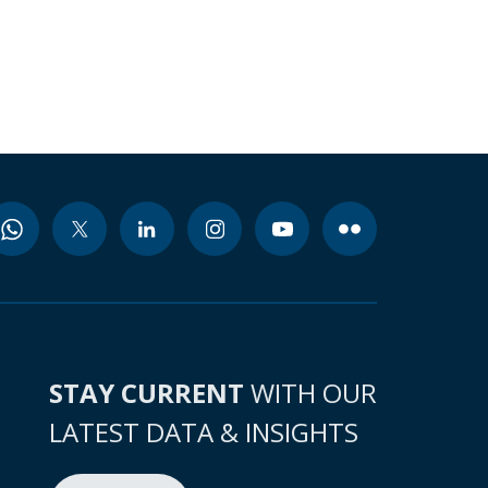
STAY CURRENT
WITH OUR
LATEST DATA & INSIGHTS