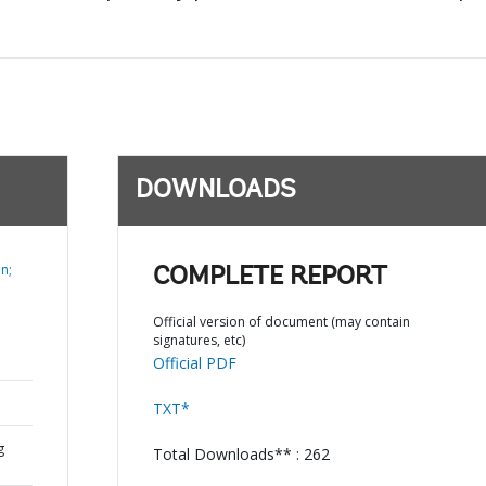
DOWNLOADS
n;
COMPLETE REPORT
Official version of document (may contain
signatures, etc)
Official PDF
TXT*
g
Total Downloads** : 262