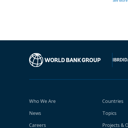
See More
IBRD
ID
Who We Are
Countries
News
Topics
Careers
Projects & 