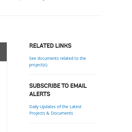
RELATED LINKS
See documents related to the
project(s)
SUBSCRIBE TO EMAIL
ALERTS
Daily Updates of the Latest
Projects & Documents