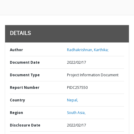
DETAILS
Author
Radhakrishnan, Karthika;
Document Date
2022/02/17
Document Type
Project Information Document
Report Number
PIDC257550
Country
Nepal,
Region
South Asia,
Disclosure Date
2022/02/17