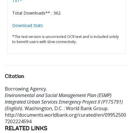
TXT*
Total Downloads** : 362
Download Stats
*The text version is uncorrected OCR text and is included solely
to benefit users with slow connectivity.
Citation
Borrowing Agency
.
Environmental and Social Management Plan (ESMP)
Integrated Urban Services Emergency Project II (P175791)
(English).
Washington, D.C. : World Bank Group.
http://documents.worldbank.org/curated/en/09952500
7202224594
RELATED LINKS