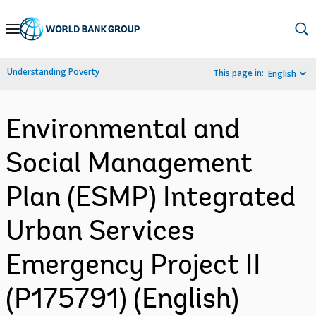
Skip
to
Main
Understanding Poverty
This page in:
English
Navigation
Environmental and
Social Management
Plan (ESMP) Integrated
Urban Services
Emergency Project II
(P175791) (English)