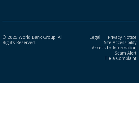
© 2025 World Bank Group. All
Legal
Privacy Notice
Rights Reserved.
Site Accessibility
Access to Information
Scam Alert
File a Complaint