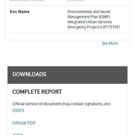
Doc Name
Environmental and Social
Management Plan (ESMP)
Integrated Urban Services
Emergency Project II (P175791)
See More
DOWNLOADS
COMPLETE REPORT
Official version of document (may contain signatures, etc)
DOCX
Official PDF