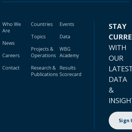
Who We
Countries
Events
STAY
Are
CURR
Topics
Data
News
WITH
Projects &
WBG
Careers
Operations
Academy
OUR
LATES
Contact
Research &
Results
Publications
Scorecard
DATA
&
INSIGH
Sign