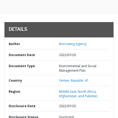
DETAILS
Author
Borrowing Agency;
Document Date
2022/07/20
Document Type
Environmental and Social
Management Plan
Country
Yemen,
Republic of,
Region
Middle East, North Africa,
Afghanistan, and Pakistan,
Disclosure Date
2022/07/20
Disclosure Status
Disclosed