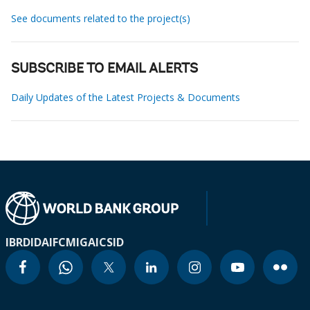
See documents related to the project(s)
SUBSCRIBE TO EMAIL ALERTS
Daily Updates of the Latest Projects & Documents
IBRD
IDA
IFC
MIGA
ICSID