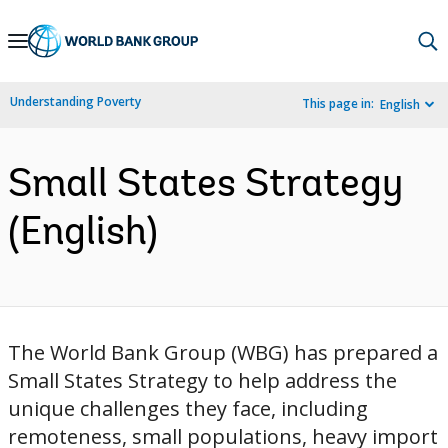
Skip
to
Main
Understanding Poverty
This page in:
English
Navigation
Small States Strategy
(English)
The World Bank Group (WBG) has prepared a
Small States Strategy to help address the
unique challenges they face, including
remoteness, small populations, heavy import