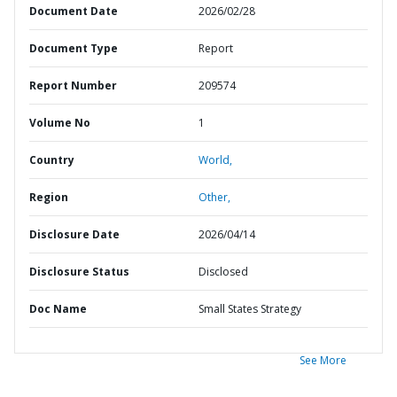
Document Date
2026/02/28
Document Type
Report
Report Number
209574
Volume No
1
Country
World,
Region
Other,
Disclosure Date
2026/04/14
Disclosure Status
Disclosed
Doc Name
Small States Strategy
See More