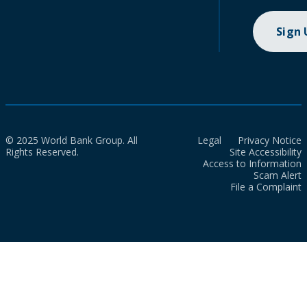
Sign
© 2025 World Bank Group. All
Legal
Privacy Notice
Rights Reserved.
Site Accessibility
Access to Information
Scam Alert
File a Complaint