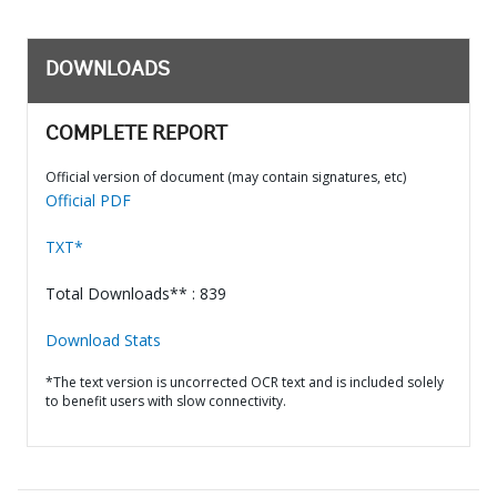
DOWNLOADS
COMPLETE REPORT
Official version of document (may contain signatures, etc)
Official PDF
TXT*
Total Downloads** : 839
Download Stats
*The text version is uncorrected OCR text and is included solely
to benefit users with slow connectivity.