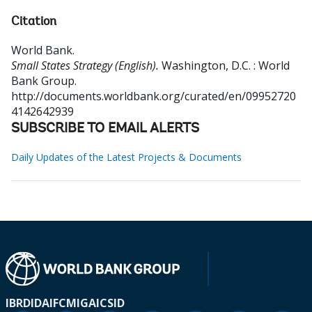
Citation
World Bank
.
Small States Strategy (English).
Washington, D.C. : World
Bank Group.
http://documents.worldbank.org/curated/en/09952720
4142642939
SUBSCRIBE TO EMAIL ALERTS
Daily Updates of the Latest Projects & Documents
IBRD
IDA
IFC
MIGA
ICSID