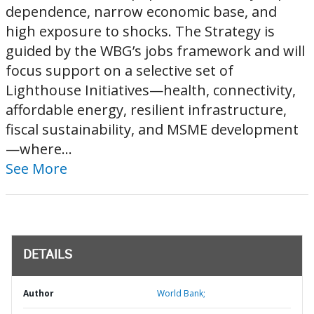
dependence, narrow economic base, and
high exposure to shocks. The Strategy is
guided by the WBG’s jobs framework and will
focus support on a selective set of
Lighthouse Initiatives—health, connectivity,
affordable energy, resilient infrastructure,
fiscal sustainability, and MSME development
—where...
See More
DETAILS
Author
World Bank;