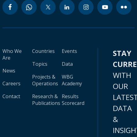
Who We
Countries
Events
STAY
Are
CURR
Topics
Data
News
WITH
Projects &
WBG
Careers
Operations
Academy
OUR
LATES
Contact
Research &
Results
Publications
Scorecard
DATA
&
INSIGH