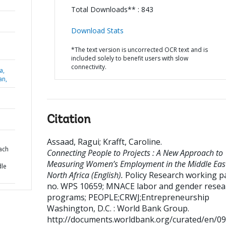
Total Downloads** : 843
Download Stats
*The text version is uncorrected OCR text and is
included solely to benefit users with slow
connectivity.
a,
an,
Citation
Assaad, Ragui
;
Krafft, Caroline
.
ach
Connecting People to Projects : A New Approach to
Measuring Women’s Employment in the Middle Eas
dle
North Africa (English).
Policy Research working pa
no. WPS 10659; MNACE labor and gender resea
programs; PEOPLE;CRWJ;Entrepreneurship
Washington, D.C. : World Bank Group.
http://documents.worldbank.org/curated/en/0