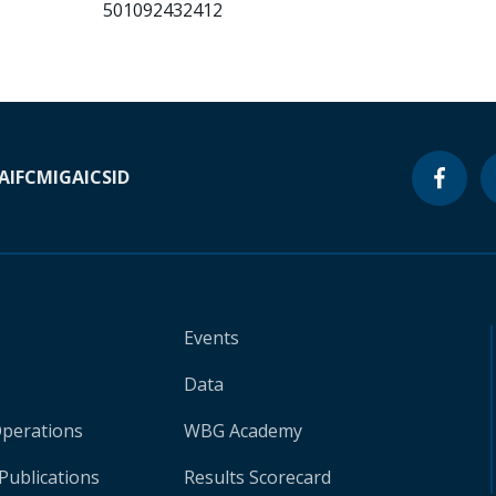
501092432412
A
IFC
MIGA
ICSID
Events
Data
Operations
WBG Academy
Publications
Results Scorecard