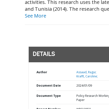
activities. This research uses the l
and Tunisia (2014). The research qu
See More
DETAILS
Author
Assaad, Ragui;
Krafft, Caroline;
Document Date
2024/01/09
Document Type
Policy Research Workin
Paper