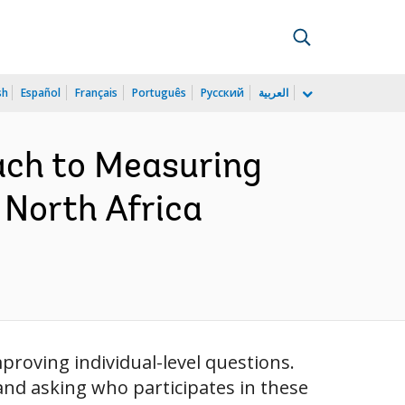
sh
Español
Français
Português
Русский
العربية
ach to Measuring
North Africa
roving individual-level questions.
and asking who participates in these