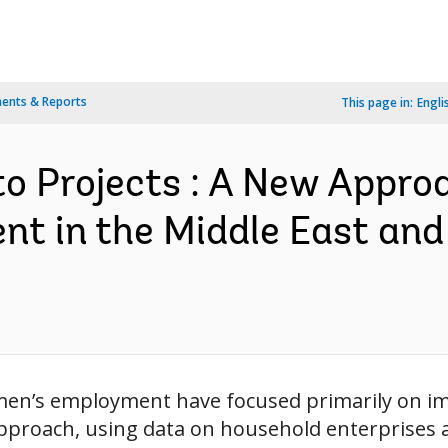
ents & Reports
This page in:
Engli
to Projects : A New Appro
 in the Middle East and 
men’s employment have focused primarily on imp
approach, using data on household enterprises 