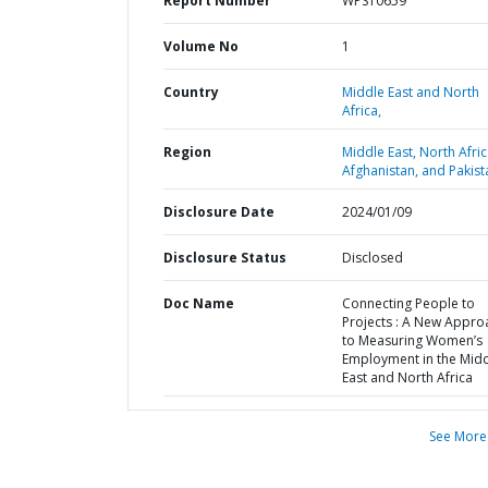
Report Number
WPS10659
Volume No
1
Country
Middle East and North
Africa,
Region
Middle East, North Afric
Afghanistan, and Pakist
Disclosure Date
2024/01/09
Disclosure Status
Disclosed
Doc Name
Connecting People to
Projects : A New Appro
to Measuring Women’s
Employment in the Mid
East and North Africa
See More