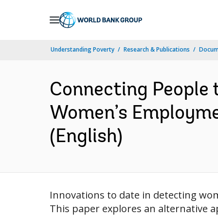
Skip
to
Main
Understanding Poverty
Research & Publications
Docum
Navigation
Connecting People 
Women’s Employment
(English)
Innovations to date in detecting wo
This paper explores an alternative 