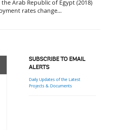
r the Arab Republic of Egypt (2018)
oyment rates change...
SUBSCRIBE TO EMAIL
ALERTS
Daily Updates of the Latest
Projects & Documents