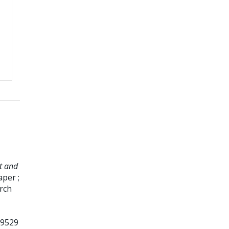
t and
per ;
rch
99529