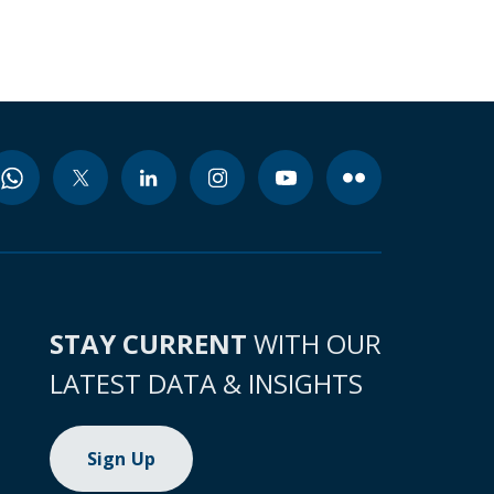
STAY CURRENT
WITH OUR
LATEST DATA & INSIGHTS
Sign Up