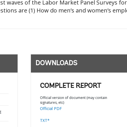
atest waves of the Labor Market Panel Surveys fo
estions are (1) How do men’s and women’s empl
DOWNLOADS
COMPLETE REPORT
Official version of document (may contain
signatures, etc)
Official PDF
g
TXT*