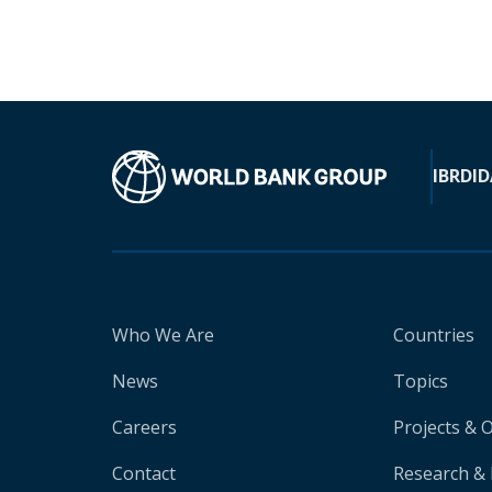
IBRD
ID
Who We Are
Countries
News
Topics
Careers
Projects & 
Contact
Research & 