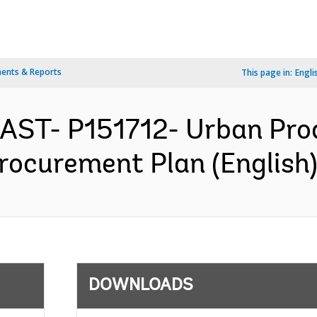
ents & Reports
This page in:
Engli
EAST- P151712- Urban Pro
rocurement Plan (English
DOWNLOADS