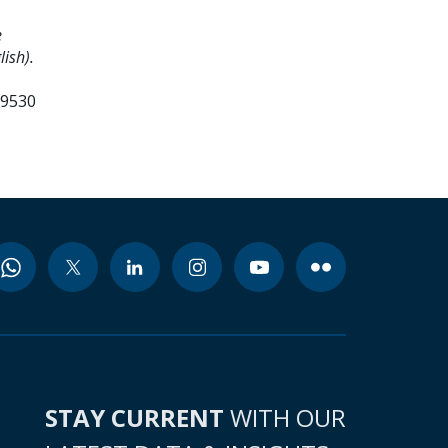
e
ish).
99530
STAY CURRENT
WITH OUR