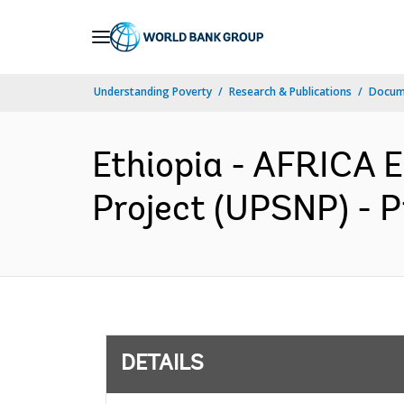
Skip
to
Main
Understanding Poverty
Research & Publications
Docum
Navigation
Ethiopia - AFRICA 
Project (UPSNP) - P
DETAILS