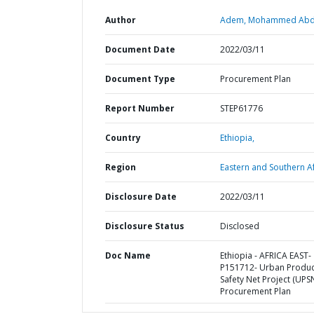
Author
Adem, Mohammed Abd
Document Date
2022/03/11
Document Type
Procurement Plan
Report Number
STEP61776
Country
Ethiopia,
Region
Eastern and Southern Af
Disclosure Date
2022/03/11
Disclosure Status
Disclosed
Doc Name
Ethiopia - AFRICA EAST-
P151712- Urban Produc
Safety Net Project (UPSN
Procurement Plan