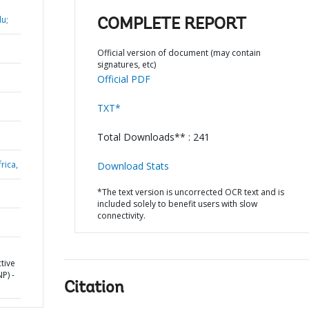
u;
COMPLETE REPORT
Official version of document (may contain
signatures, etc)
Official PDF
TXT*
Total Downloads** : 241
rica,
Download Stats
*The text version is uncorrected OCR text and is
included solely to benefit users with slow
connectivity.
tive
P) -
Citation