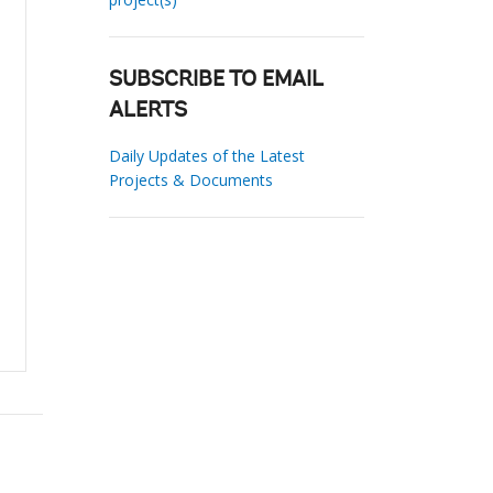
SUBSCRIBE TO EMAIL
ALERTS
Daily Updates of the Latest
Projects & Documents