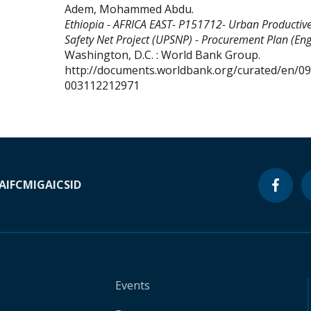
Adem, Mohammed Abdu
.
Ethiopia - AFRICA EAST- P151712- Urban Productiv
Safety Net Project (UPSNP) - Procurement Plan (Engl
Washington, D.C. : World Bank Group.
http://documents.worldbank.org/curated/en/0
003112212971
A
IFC
MIGA
ICSID
Events