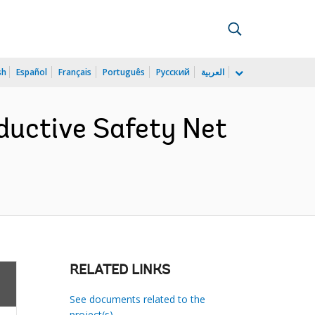
sh
Español
Français
Português
Русский
العربية
ductive Safety Net
)
RELATED LINKS
See documents related to the
project(s)