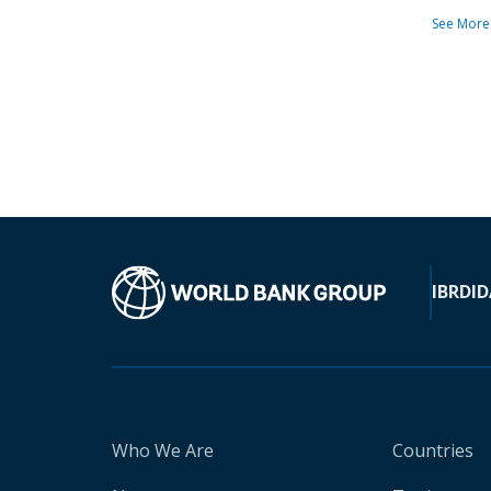
See More
IBRD
ID
Who We Are
Countries