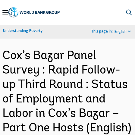
Skip
to
Main
Understanding Poverty
This page in:
English
Navigation
Cox’s Bazar Panel
Survey : Rapid Follow-
up Third Round : Status
of Employment and
Labor in Cox’s Bazar –
Part One Hosts (English)