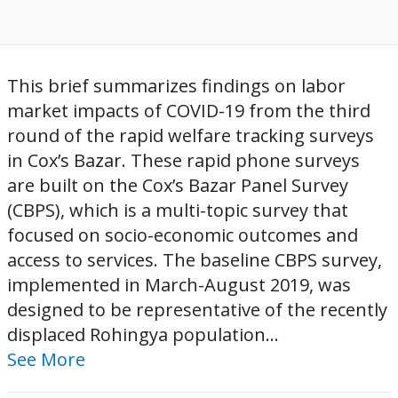
This brief summarizes findings on labor
market impacts of COVID-19 from the third
round of the rapid welfare tracking surveys
in Cox’s Bazar. These rapid phone surveys
are built on the Cox’s Bazar Panel Survey
(CBPS), which is a multi-topic survey that
focused on socio-economic outcomes and
access to services. The baseline CBPS survey,
implemented in March-August 2019, was
designed to be representative of the recently
displaced Rohingya population...
See More