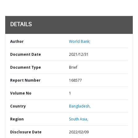
DETAILS
Author
World Bank;
Document Date
2021/12/31
Document Type
Brief
Report Number
168577
Volume No
1
Country
Bangladesh,
Region
South Asia,
Disclosure Date
2022/02/09