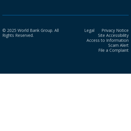
© 2025 World Bank Group. All
Legal
Privacy Notice
Rights Reserved.
Site Accessibility
Access to Information
Scam Alert
File a Complaint