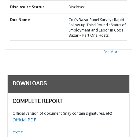
Disclosure Status
Disclosed
Doc Name
Cox’s Bazar Panel Survey : Rapid
Follow-up Third Round : Status of
Employment and Labor in Cox’s
Bazar – Part One Hosts
See More
DOWNLOADS
COMPLETE REPORT
Official version of document (may contain signatures, etc)
Official PDF
TXT*