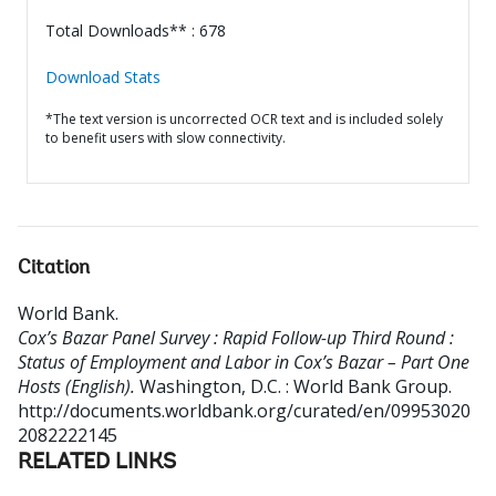
Total Downloads** : 678
Download Stats
*The text version is uncorrected OCR text and is included solely
to benefit users with slow connectivity.
Citation
World Bank
.
Cox’s Bazar Panel Survey : Rapid Follow-up Third Round :
Status of Employment and Labor in Cox’s Bazar – Part One
Hosts (English).
Washington, D.C. : World Bank Group.
http://documents.worldbank.org/curated/en/09953020
2082222145
RELATED LINKS