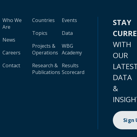
Who We
Countries
Events
STAY
Are
CURR
Topics
Data
News
WITH
Projects &
WBG
Careers
Operations
Academy
OUR
LATES
Contact
Research &
Results
Publications
Scorecard
DATA
&
INSIGH
Sign