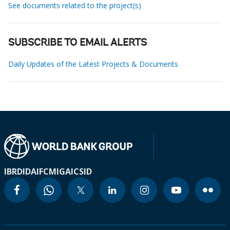
See documents related to the project(s)
SUBSCRIBE TO EMAIL ALERTS
Daily Updates of the Latest Projects & Documents
IBRD
IDA
IFC
MIGA
ICSID