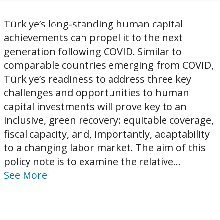
Türkiye’s long-standing human capital
achievements can propel it to the next
generation following COVID. Similar to
comparable countries emerging from COVID,
Türkiye’s readiness to address three key
challenges and opportunities to human
capital investments will prove key to an
inclusive, green recovery: equitable coverage,
fiscal capacity, and, importantly, adaptability
to a changing labor market. The aim of this
policy note is to examine the relative...
See More