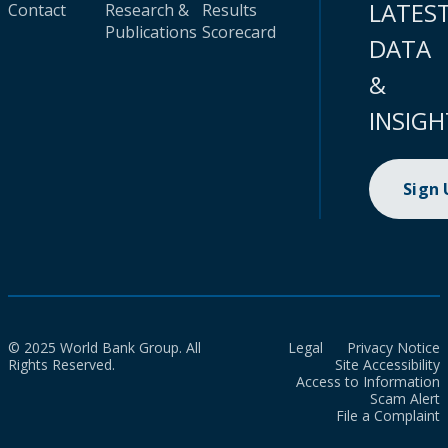
LATES
Contact
Research &
Results
Publications
Scorecard
DATA
&
INSIGH
Sign
© 2025 World Bank Group. All
Legal
Privacy Notice
Rights Reserved.
Site Accessibility
Access to Information
Scam Alert
File a Complaint