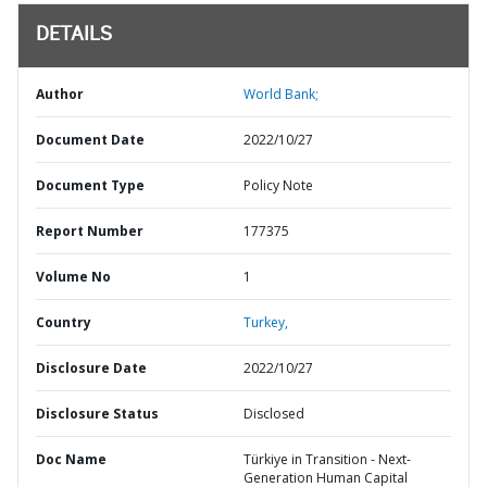
DETAILS
Author
World Bank;
Document Date
2022/10/27
Document Type
Policy Note
Report Number
177375
Volume No
1
Country
Turkey,
Disclosure Date
2022/10/27
Disclosure Status
Disclosed
Doc Name
Türkiye in Transition - Next-
Generation Human Capital