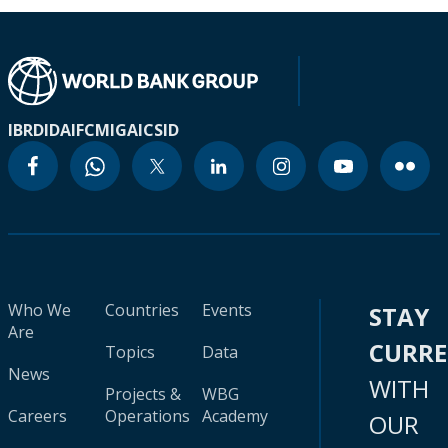
IBRD
IDA
IFC
MIGA
ICSID
Who We
Countries
Events
STAY
Are
CURR
Topics
Data
News
WITH
Projects &
WBG
Careers
Operations
Academy
OUR