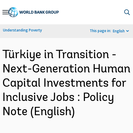
Skip
to
Main
Understanding Poverty
This page in:
English
Navigation
Türkiye in Transition -
Next-Generation Human
Capital Investments for
Inclusive Jobs : Policy
Note (English)