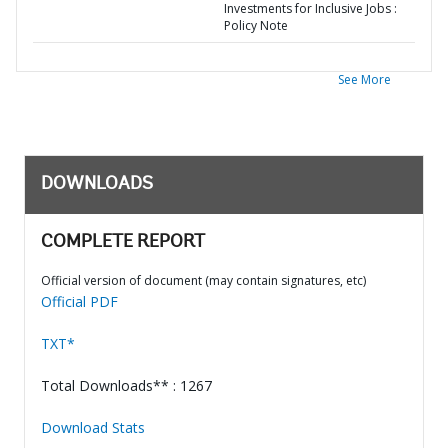
Investments for Inclusive Jobs :
Policy Note
See More
DOWNLOADS
COMPLETE REPORT
Official version of document (may contain signatures, etc)
Official PDF
TXT*
Total Downloads** : 1267
Download Stats