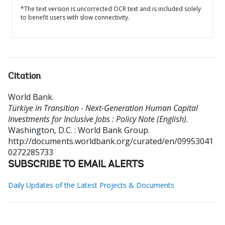
*The text version is uncorrected OCR text and is included solely
to benefit users with slow connectivity.
Citation
World Bank
.
Türkiye in Transition - Next-Generation Human Capital
Investments for Inclusive Jobs : Policy Note (English).
Washington, D.C. : World Bank Group.
http://documents.worldbank.org/curated/en/09953041
0272285733
SUBSCRIBE TO EMAIL ALERTS
Daily Updates of the Latest Projects & Documents