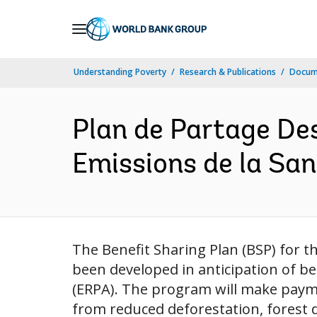
Skip
to
Main
Understanding Poverty
Research & Publications
Docum
Navigation
Plan de Partage De
Emissions de la San
The Benefit Sharing Plan (BSP) for 
been developed in anticipation of b
(ERPA). The program will make paym
from reduced deforestation, forest 