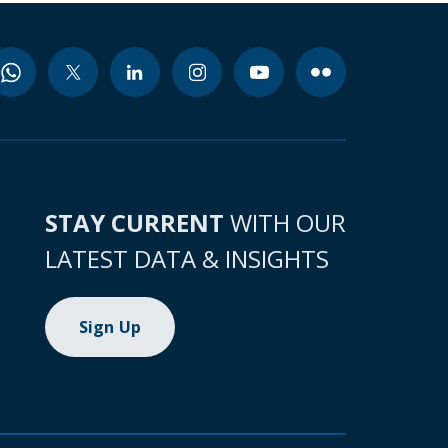
STAY CURRENT
WITH OUR
LATEST DATA & INSIGHTS
Sign Up