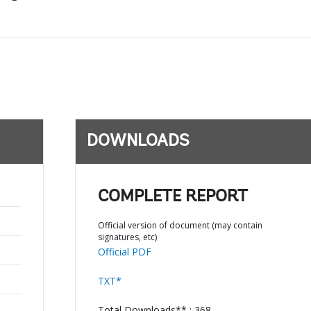
DOWNLOADS
COMPLETE REPORT
Official version of document (may contain
signatures, etc)
Official PDF
TXT*
Total Downloads** : 368