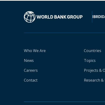
IBRD
ID
Who We Are
Countries
News
Topics
Careers
Projects & 
Contact
Research & 