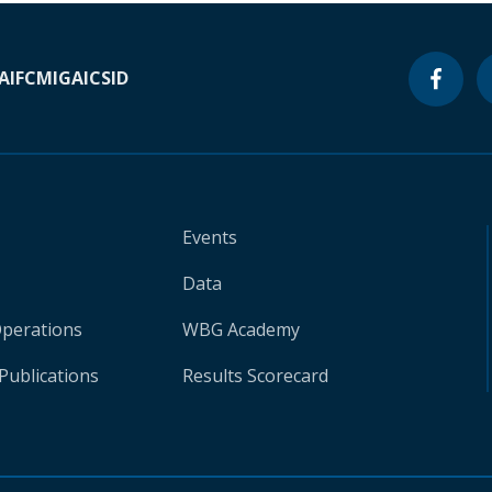
A
IFC
MIGA
ICSID
Events
Data
Operations
WBG Academy
Publications
Results Scorecard