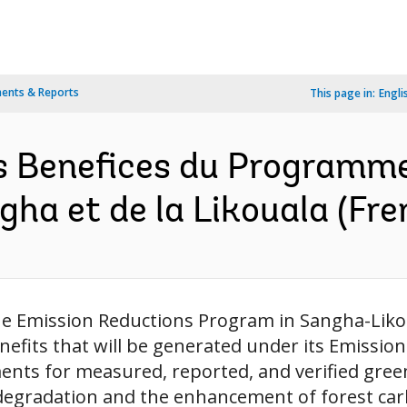
ents & Reports
This page in:
Engli
s Benefices du Programme
gha et de la Likouala (Fre
the Emission Reductions Program in Sangha-Likou
enefits that will be generated under its Emiss
ents for measured, reported, and verified gre
degradation and the enhancement of forest carb