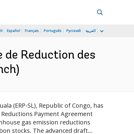
sh
Español
Français
Português
Русский
العربية
 de Reduction des
nch)
ala (ERP-SL), Republic of Congo, has
ion Reductions Payment Agreement
enhouse gas emission reductions
on stocks. The advanced draft...