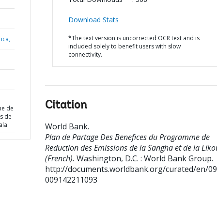
Download Stats
*The text version is uncorrected OCR text and is
ica,
included solely to benefit users with slow
connectivity.
Citation
me de
s de
ala
World Bank
.
Plan de Partage Des Benefices du Programme de
Reduction des Emissions de la Sangha et de la Liko
(French).
Washington, D.C. : World Bank Group.
http://documents.worldbank.org/curated/en/0
009142211093