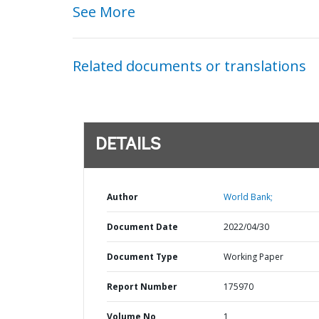
See More
Related documents or translations
DETAILS
Author
World Bank;
Document Date
2022/04/30
Document Type
Working Paper
Report Number
175970
Volume No
1