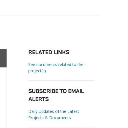
RELATED LINKS
See documents related to the
project(s)
SUBSCRIBE TO EMAIL
ALERTS
Daily Updates of the Latest
Projects & Documents