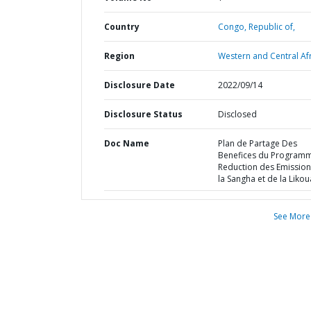
Country
Congo,
Republic of,
Region
Western and Central Afr
Disclosure Date
2022/09/14
Disclosure Status
Disclosed
Doc Name
Plan de Partage Des
Benefices du Program
Reduction des Emission
la Sangha et de la Likou
See More