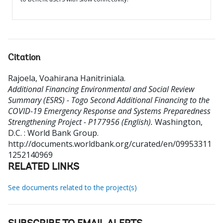
Citation
Rajoela, Voahirana Hanitriniala
.
Additional Financing Environmental and Social Review
Summary (ESRS) - Togo Second Additional Financing to the
COVID-19 Emergency Response and Systems Preparedness
Strengthening Project - P177956 (English).
Washington,
D.C. : World Bank Group.
http://documents.worldbank.org/curated/en/09953311
1252140969
RELATED LINKS
See documents related to the project(s)