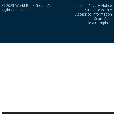
© 2025 World Bank Group. All
Legal
Privacy Notice
Rights Reserved.
Site Accessibility
Access to Information
Scam Alert
File a Complaint