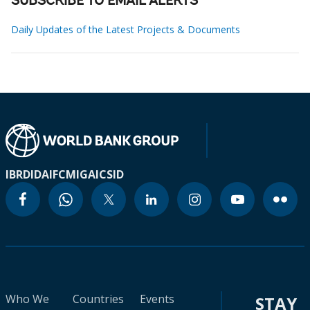
SUBSCRIBE TO EMAIL ALERTS
Daily Updates of the Latest Projects & Documents
IBRD
IDA
IFC
MIGA
ICSID
Who We
Countries
Events
STAY