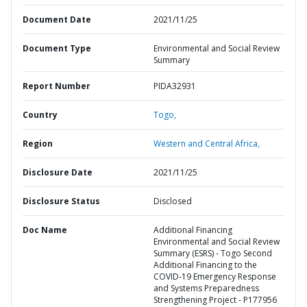
Document Date
2021/11/25
Document Type
Environmental and Social Review
Summary
Report Number
PIDA32931
Country
Togo,
Region
Western and Central Africa,
Disclosure Date
2021/11/25
Disclosure Status
Disclosed
Doc Name
Additional Financing
Environmental and Social Review
Summary (ESRS) - Togo Second
Additional Financing to the
COVID-19 Emergency Response
and Systems Preparedness
Strengthening Project - P177956