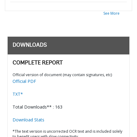
See More
DOWNLOADS
COMPLETE REPORT
Official version of document (may contain signatures, etc)
Official PDF
TXT*
Total Downloads** : 163
Download Stats
*The text version is uncorrected OCR text and is included solely
to benefit users with slow connectivity.