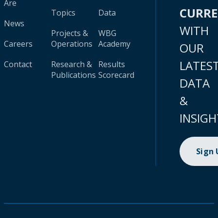
Are
CURR
Topics
Data
News
WITH
Projects &
WBG
Careers
Operations
Academy
OUR
LATES
Contact
Research &
Results
Publications
Scorecard
DATA
&
INSIGH
Sign