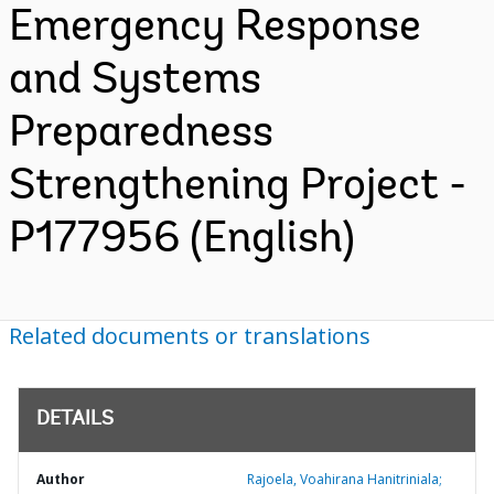
Emergency Response
and Systems
Preparedness
Strengthening Project -
P177956 (English)
Related documents or translations
DETAILS
Author
Rajoela, Voahirana Hanitriniala;