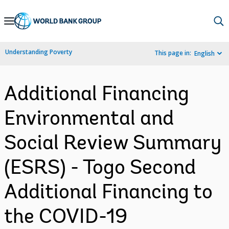
Skip
to
Main
Understanding Poverty
This page in:
English
Navigation
Additional Financing
Environmental and
Social Review Summary
(ESRS) - Togo Second
Additional Financing to
the COVID-19