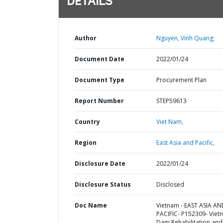
DETAILS
Author
Nguyen, Vinh Quang;
Document Date
2022/01/24
Document Type
Procurement Plan
Report Number
STEP59613
Country
Viet Nam,
Region
East Asia and Pacific,
Disclosure Date
2022/01/24
Disclosure Status
Disclosed
Doc Name
Vietnam - EAST ASIA AN
PACIFIC- P152309- Viet
Dam Rehabilitation and