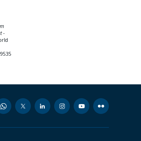
am
t -
orld
99535