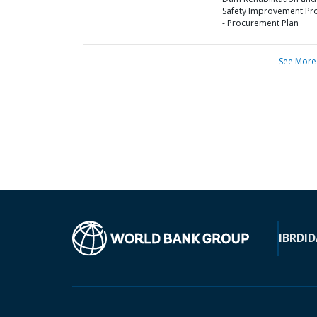
Safety Improvement Pro
- Procurement Plan
See More
IBRD
ID