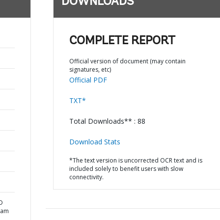
DOWNLOADS
COMPLETE REPORT
Official version of document (may contain
signatures, etc)
Official PDF
TXT*
Total Downloads** : 88
Download Stats
*The text version is uncorrected OCR text and is
included solely to benefit users with slow
connectivity.
D
nam