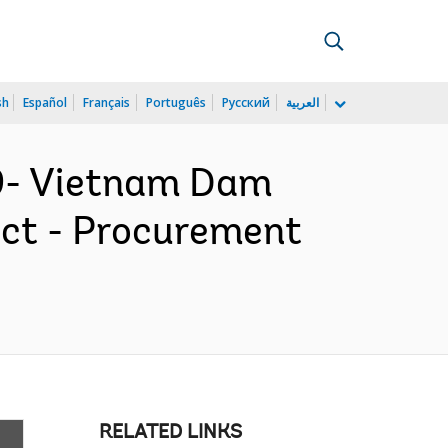
sh
Español
Français
Português
Русский
العربية
9- Vietnam Dam
ect - Procurement
RELATED LINKS