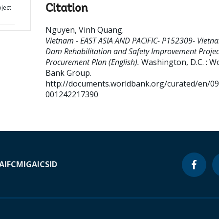
Citation
ject
Nguyen, Vinh Quang
.
Vietnam - EAST ASIA AND PACIFIC- P152309- Vietn
Dam Rehabilitation and Safety Improvement Projec
Procurement Plan (English).
Washington, D.C. : W
Bank Group.
http://documents.worldbank.org/curated/en/0
001242217390
A
IFC
MIGA
ICSID