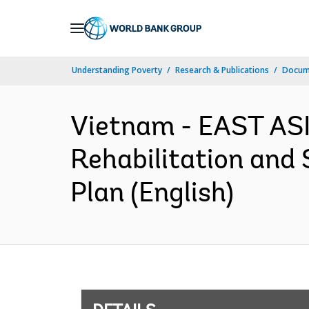
Skip
to
Main
Understanding Poverty
Research & Publications
Docum
Navigation
Vietnam - EAST AS
Rehabilitation and
Plan (English)