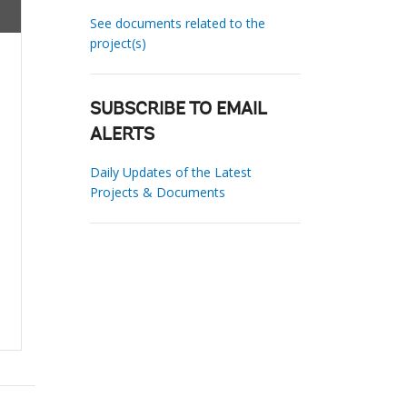
See documents related to the
project(s)
SUBSCRIBE TO EMAIL
ALERTS
Daily Updates of the Latest
Projects & Documents