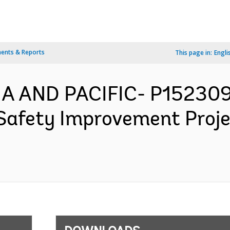
ents & Reports
This page in:
Engli
IA AND PACIFIC- P15230
 Safety Improvement Proj