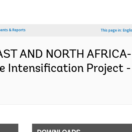
ents & Reports
This page in:
Engli
EAST AND NORTH AFRICA- 
re Intensification Project