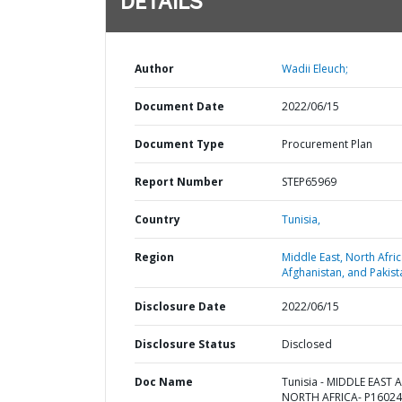
DETAILS
Author
Wadii Eleuch;
Document Date
2022/06/15
Document Type
Procurement Plan
Report Number
STEP65969
Country
Tunisia,
Region
Middle East, North Afric
Afghanistan, and Pakist
Disclosure Date
2022/06/15
Disclosure Status
Disclosed
Doc Name
Tunisia - MIDDLE EAST 
NORTH AFRICA- P16024