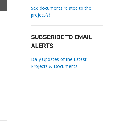
See documents related to the
project(s)
SUBSCRIBE TO EMAIL
ALERTS
Daily Updates of the Latest
Projects & Documents