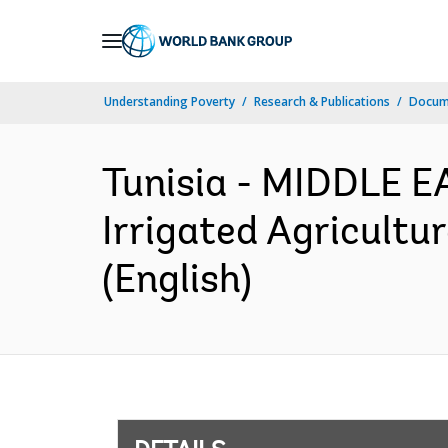
Skip
to
Main
Understanding Poverty
Research & Publications
Docum
Navigation
Tunisia - MIDDLE 
Irrigated Agricultu
(English)