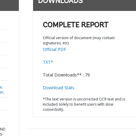
DOWNLOADS
COMPLETE REPORT
Official version of document (may contain
signatures, etc)
Official PDF
TXT*
Total Downloads** : 79
a,
Download Stats
an,
*The text version is uncorrected OCR text and is
included solely to benefit users with slow
connectivity.
AND
5-