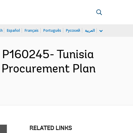
sh
Español
Français
Português
Русский
العربية
P160245- Tunisia
 - Procurement Plan
RELATED LINKS