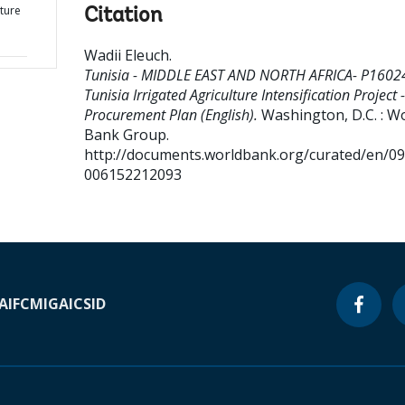
lture
Citation
Wadii Eleuch
.
Tunisia - MIDDLE EAST AND NORTH AFRICA- P1602
Tunisia Irrigated Agriculture Intensification Project -
Procurement Plan (English).
Washington, D.C. : W
Bank Group.
http://documents.worldbank.org/curated/en/0
006152212093
A
IFC
MIGA
ICSID