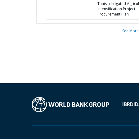
Tunisia Irrigated Agricu
Intensification Project -
Procurement Plan
See More
IBRD
ID