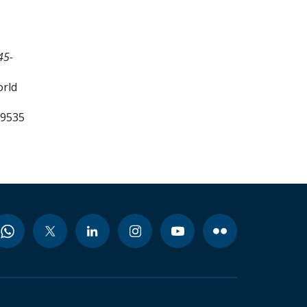
45-
orld
99535