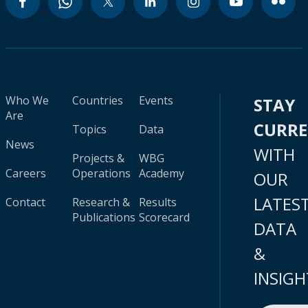
Who We
Countries
Events
STAY
Are
CURR
Topics
Data
News
WITH
Projects &
WBG
Careers
Operations
Academy
OUR
LATES
Contact
Research &
Results
Publications
Scorecard
DATA
&
INSIGH