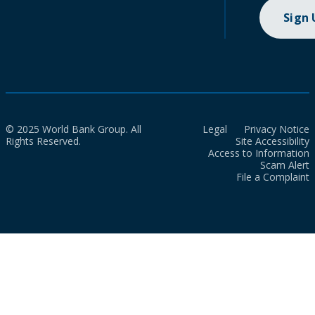
Sign
© 2025 World Bank Group. All
Legal
Privacy Notice
Rights Reserved.
Site Accessibility
Access to Information
Scam Alert
File a Complaint