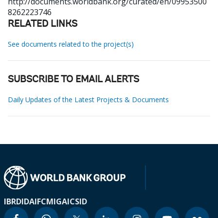
http://documents.worldbank.org/curated/en/09953500
8262223746
RELATED LINKS
See documents related to the project(s)
SUBSCRIBE TO EMAIL ALERTS
Daily Updates of the Latest Projects & Documents
IBRD
IDA
IFC
MIGA
ICSID