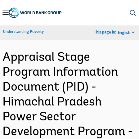
Skip
to
Main
Understanding Poverty
This page in:
English
Navigation
Appraisal Stage
Program Information
Document (PID) -
Himachal Pradesh
Power Sector
Development Program -