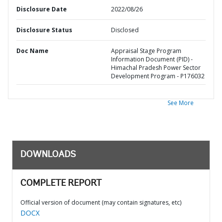
Disclosure Date
2022/08/26
Disclosure Status
Disclosed
Doc Name
Appraisal Stage Program
Information Document (PID) -
Himachal Pradesh Power Sector
Development Program - P176032
See More
DOWNLOADS
COMPLETE REPORT
Official version of document (may contain signatures, etc)
DOCX