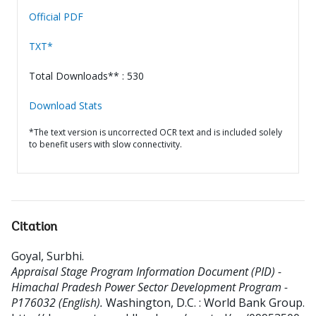
Official PDF
TXT*
Total Downloads** : 530
Download Stats
*The text version is uncorrected OCR text and is included solely
to benefit users with slow connectivity.
Citation
Goyal, Surbhi
.
Appraisal Stage Program Information Document (PID) -
Himachal Pradesh Power Sector Development Program -
P176032 (English).
Washington, D.C. : World Bank Group.