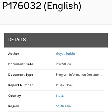
P176032 (English)
DETAILS
Author
Goyal, Surbhi;
Document Date
2022/08/26
Document Type
Program Information Document
Report Number
PIDA263548
Country
India,
Region
South Asia,