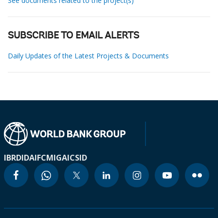
See documents related to the project(s)
SUBSCRIBE TO EMAIL ALERTS
Daily Updates of the Latest Projects & Documents
IBRD
IDA
IFC
MIGA
ICSID