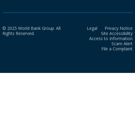
© 2025 World Bank Group. All
Legal
Privacy Notice
Rights Reserved.
Site Accessibility
Access to Information
Scam Alert
File a Complaint