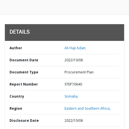
DETAILS
Author
Ali Haji Adan;
Document Date
2022/10/06
Document Type
Procurement Plan
Report Number
STEP70640
Country
Somalia,
Region
Eastern and Southern Africa,
Disclosure Date
2022/10/06