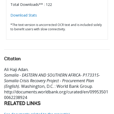
Total Downloads** : 122
Download Stats
*The text version is uncorrected OCR text and is included solely
to benefit users with slow connectivity.
Citation
Ali Haji Adan
.
Somalia - EASTERN AND SOUTHERN AFRICA- P173315-
Somalia Crisis Recovery Project - Procurement Plan
(English).
Washington, D.C. : World Bank Group.
http://documents.worldbank.org/curated/en/09953501
0062238924
RELATED LINKS