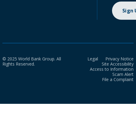
Sign
© 2025 World Bank Group. All
Legal
Privacy Notice
Rights Reserved.
Site Accessibility
Access to Information
Scam Alert
File a Complaint