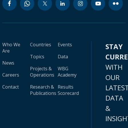
Who We
Countries
Events
STAY
Are
CURR
Topics
Data
News
WITH
Projects &
WBG
Careers
Operations
Academy
OUR
LATES
Contact
Research &
Results
Publications
Scorecard
DATA
&
INSIGH