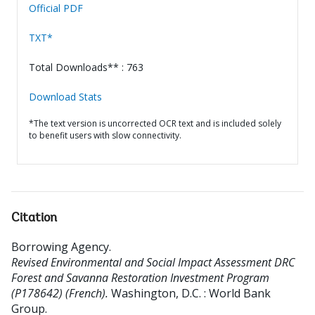
Official PDF
TXT*
Total Downloads** : 763
Download Stats
*The text version is uncorrected OCR text and is included solely
to benefit users with slow connectivity.
Citation
Borrowing Agency
.
Revised Environmental and Social Impact Assessment DRC
Forest and Savanna Restoration Investment Program
(P178642) (French).
Washington, D.C. : World Bank
Group.