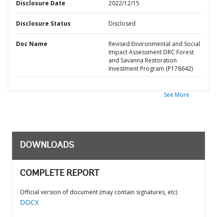
Disclosure Date
2022/12/15
Disclosure Status
Disclosed
Doc Name
Revised Environmental and Social
Impact Assessment DRC Forest
and Savanna Restoration
Investment Program (P178642)
See More
DOWNLOADS
COMPLETE REPORT
Official version of document (may contain signatures, etc)
DOCX