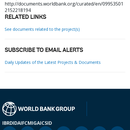
http://documents.worldbank.org/curated/en/09953501
2152218194
RELATED LINKS
See documents related to the project(s)
SUBSCRIBE TO EMAIL ALERTS
Daily Updates of the Latest Projects & Documents
IBRD
IDA
IFC
MIGA
ICSID