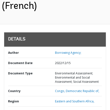
(French)
DETAILS
Author
Borrowing Agency;
Document Date
2022/12/15
Document Type
Environmental Assessment;
Environmental and Social
Assessment; Social Assessment
Country
Congo,
Democratic Republic of,
Region
Eastern and Southern Africa,