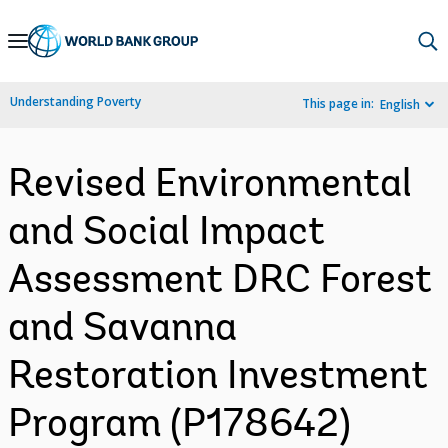
Skip
to
Main
Understanding Poverty
This page in:
English
Navigation
Revised Environmental
and Social Impact
Assessment DRC Forest
and Savanna
Restoration Investment
Program (P178642)