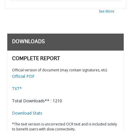
See More
DOWNLOADS
COMPLETE REPORT
Official version of document (may contain signatures, etc)
Official PDF
TXT*
Total Downloads** : 1210
Download Stats
*The text version is uncorrected OCR text and is included solely
to benefit users with slow connectivity.