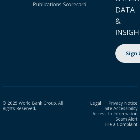
Publications
Scorecard
DATA
&
INSIGH
Sign
© 2025 World Bank Group. All
Legal
Privacy Notice
Rights Reserved.
Site Accessibility
Access to Information
Scam Alert
File a Complaint