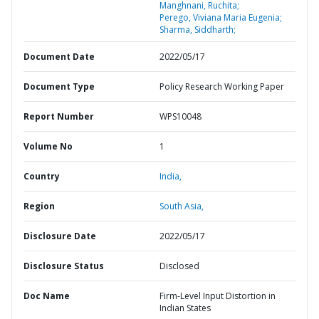
Manghnani, Ruchita;
Perego, Viviana Maria Eugenia;
Sharma, Siddharth;
Document Date
2022/05/17
Document Type
Policy Research Working Paper
Report Number
WPS10048
Volume No
1
Country
India,
Region
South Asia,
Disclosure Date
2022/05/17
Disclosure Status
Disclosed
Doc Name
Firm-Level Input Distortion in
Indian States