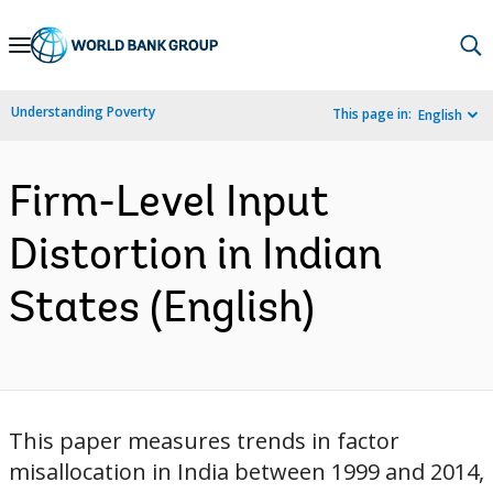
Skip
to
Main
Understanding Poverty
This page in:
English
Navigation
Firm-Level Input
Distortion in Indian
States (English)
This paper measures trends in factor
misallocation in India between 1999 and 2014,