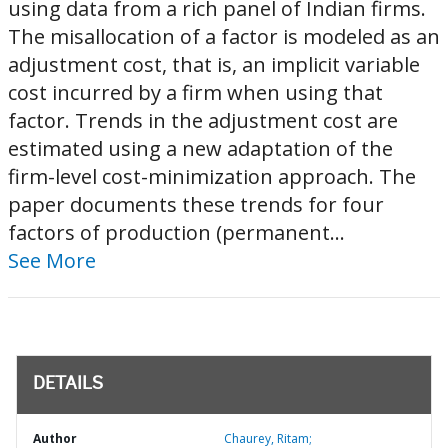
using data from a rich panel of Indian firms.
The misallocation of a factor is modeled as an
adjustment cost, that is, an implicit variable
cost incurred by a firm when using that
factor. Trends in the adjustment cost are
estimated using a new adaptation of the
firm-level cost-minimization approach. The
paper documents these trends for four
factors of production (permanent...
See More
DETAILS
Author
Chaurey, Ritam;