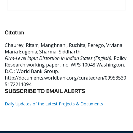
Citation
Chaurey, Ritam
;
Manghnani, Ruchita
;
Perego, Viviana
Maria Eugenia
;
Sharma, Siddharth
.
Firm-Level Input Distortion in Indian States (English).
Policy
Research working paper ; no. WPS 10048
Washington,
D.C. : World Bank Group.
http://documents.worldbank.org/curated/en/09953530
5172211094
SUBSCRIBE TO EMAIL ALERTS
Daily Updates of the Latest Projects & Documents