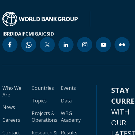
IBRD
IDA
IFC
MIGA
ICSID
Who We
Countries
Events
STAY
Are
CURR
Topics
Data
News
WITH
Projects &
WBG
Careers
Operations
Academy
OUR
LATES
Contact
Research &
Results