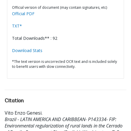
Official version of document (may contain signatures, etc)
Official PDF
TXT*
Total Downloads** : 92
Download Stats
*The text version is uncorrected OCR text and is included solely
to benefit users with slow connectivity.
Citation
Vito Enzo Genesi
.
Brazil - LATIN AMERICA AND CARIBBEAN- P143334- FIP:
Environmental regularization of rural lands in the Cerrado