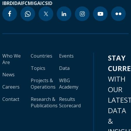
IBRD
IDA
IFC
MIGA
ICSID
Who We
Countries
Events
STAY
Are
CURR
Topics
Data
News
WITH
Projects &
WBG
Careers
Operations
Academy
OUR
LATES
Contact
Research &
Results
Publications
Scorecard
DATA
&