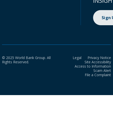
INSIGH
Sign
© 2025 World Bank Group. All
Legal
Privacy Notice
Rights Reserved.
Site Accessibility
Access to Information
Scam Alert
File a Complaint