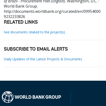
of Brazil - Procurement Plan (English).
Washington, D.C. :
World Bank Group.
http://documents.worldbank.org/curated/en/09954000
9232233826
RELATED LINKS
See documents related to the project(s)
SUBSCRIBE TO EMAIL ALERTS
Daily Updates of the Latest Projects & Documents