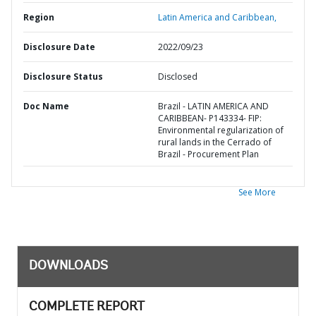
Region
Latin America and Caribbean,
Disclosure Date
2022/09/23
Disclosure Status
Disclosed
Doc Name
Brazil - LATIN AMERICA AND
CARIBBEAN- P143334- FIP:
Environmental regularization of
rural lands in the Cerrado of
Brazil - Procurement Plan
See More
DOWNLOADS
COMPLETE REPORT