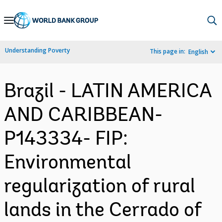
Skip
to
Main
Understanding Poverty
This page in:
English
Navigation
Brazil - LATIN AMERICA
AND CARIBBEAN-
P143334- FIP:
Environmental
regularization of rural
lands in the Cerrado of