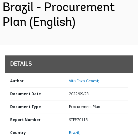
Brazil - Procurement
Plan (English)
DETAILS
Author
Vito Enzo Genesi;
Document Date
2022/09/23
Document Type
Procurement Plan
Report Number
STEP70113
Country
Brazil,