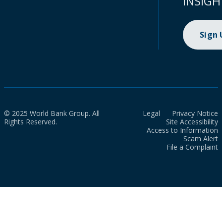
INSIGH
Sign
© 2025 World Bank Group. All
Legal
Privacy Notice
Rights Reserved.
Site Accessibility
Access to Information
Scam Alert
File a Complaint