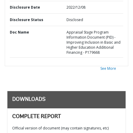
Disclosure Date
2022/12/08
Disclosure Status
Disclosed
Doc Name
Appraisal Stage Program
Information Document (PID) -
Improving Inclusion in Basic and
Higher Education Additional
Financing - P179668
See More
DOWNLOADS
COMPLETE REPORT
Official version of document (may contain signatures, etc)