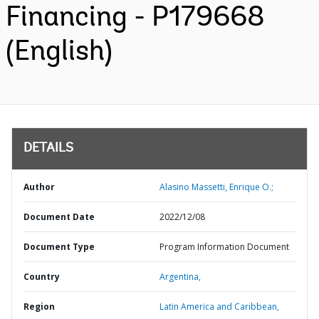
Financing - P179668
(English)
DETAILS
Author
Alasino Massetti, Enrique O.;
Document Date
2022/12/08
Document Type
Program Information Document
Country
Argentina,
Region
Latin America and Caribbean,