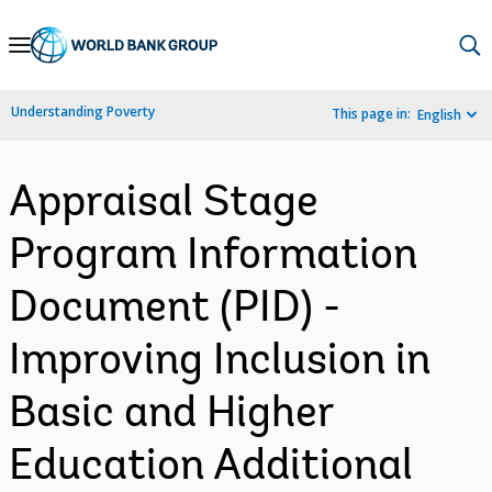
Skip
to
Main
Understanding Poverty
This page in:
English
Navigation
Appraisal Stage
Program Information
Document (PID) -
Improving Inclusion in
Basic and Higher
Education Additional