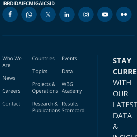
IBRD
IDA
IFC
MIGA
ICSID
Who We
Countries
Events
STAY
Are
CURR
Topics
Data
News
WITH
Projects &
WBG
Careers
Operations
Academy
OUR
LATES
Contact
Research &
Results
Publications
Scorecard
DATA
&