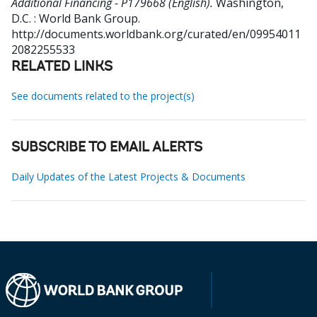
Additional Financing - P179668 (English).
Washington,
D.C. : World Bank Group.
http://documents.worldbank.org/curated/en/09954011
2082255533
RELATED LINKS
See documents related to the project(s)
SUBSCRIBE TO EMAIL ALERTS
Daily Updates of the Latest Projects & Documents