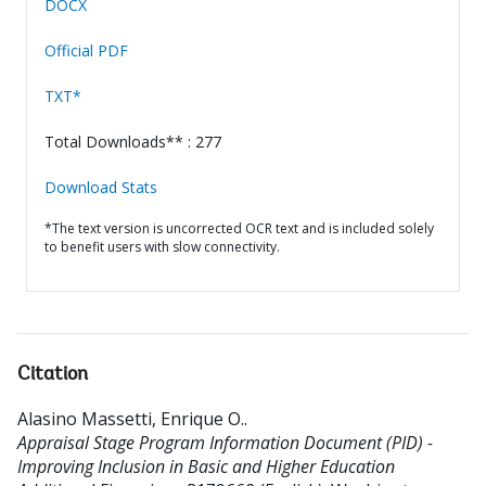
DOCX
Official PDF
TXT*
Total Downloads** : 277
Download Stats
*The text version is uncorrected OCR text and is included solely
to benefit users with slow connectivity.
Citation
Alasino Massetti, Enrique O.
.
Appraisal Stage Program Information Document (PID) -
Improving Inclusion in Basic and Higher Education