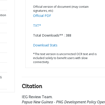
Official version of document (may contain
signatures, etc)
etion
Official PDF
TXT*
Total Downloads** : 388
Download Stats
*The text version is uncorrected OCR text and is
included solely to benefit users with slow
connectivity.
NG
Citation
IEG Review Team
.
Papua New Guinea - PNG Development Policy Oper