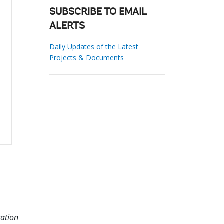
SUBSCRIBE TO EMAIL
ALERTS
Daily Updates of the Latest
Projects & Documents
ation