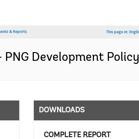
ents & Reports
This page in:
Engli
 PNG Development Policy 
DOWNLOADS
COMPLETE REPORT