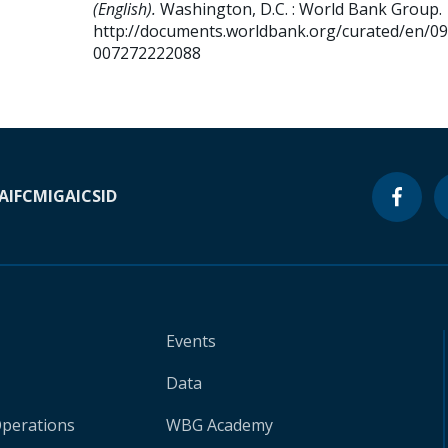
(English).
Washington, D.C. : World Bank Group.
http://documents.worldbank.org/curated/en/0
007272222088
A
IFC
MIGA
ICSID
Events
Data
Operations
WBG Academy