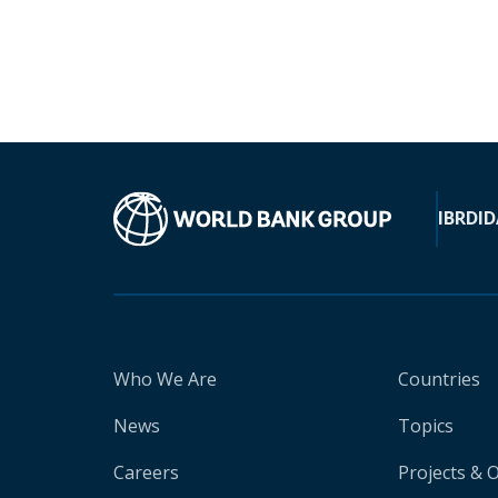
IBRD
ID
Who We Are
Countries
News
Topics
Careers
Projects & 