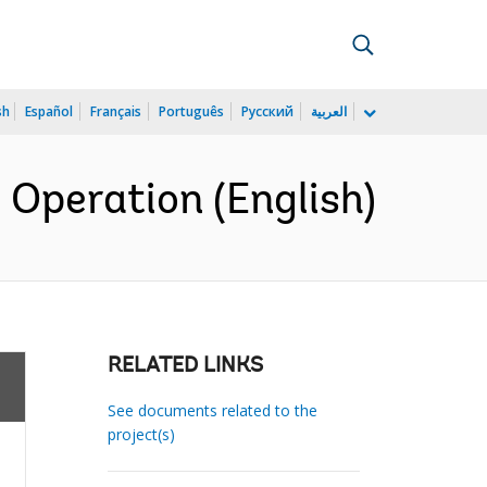
sh
Español
Français
Português
Русский
العربية
Operation (English)
RELATED LINKS
See documents related to the
project(s)