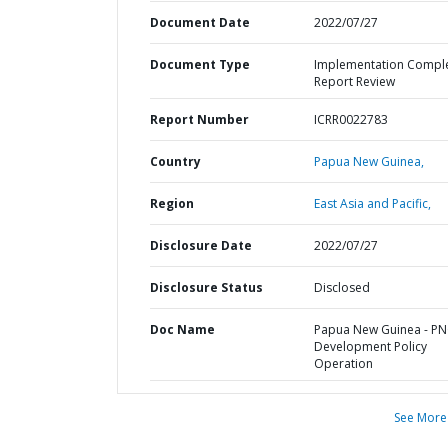
Document Date
2022/07/27
Document Type
Implementation Compl
Report Review
Report Number
ICRR0022783
Country
Papua New Guinea,
Region
East Asia and Pacific,
Disclosure Date
2022/07/27
Disclosure Status
Disclosed
Doc Name
Papua New Guinea - P
Development Policy
Operation
See More