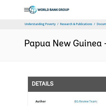
Skip
to
Main
Understanding Poverty
Research & Publications
Docum
Navigation
Papua New Guinea -
DETAILS
Author
IEG Review Team;