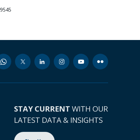
99545
STAY CURRENT
WITH OUR
LATEST DATA & INSIGHTS