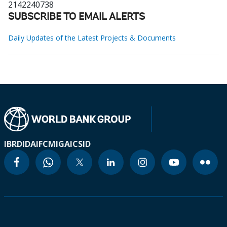
2142240738
SUBSCRIBE TO EMAIL ALERTS
Daily Updates of the Latest Projects & Documents
IBRD
IDA
IFC
MIGA
ICSID