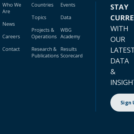
Who We
Countries
Events
STAY
Are
CURR
Topics
Data
News
WITH
Projects &
WBG
Careers
Operations
Academy
OUR
LATES
Contact
Research &
Results
Publications
Scorecard
DATA
&
INSIGH
Sign