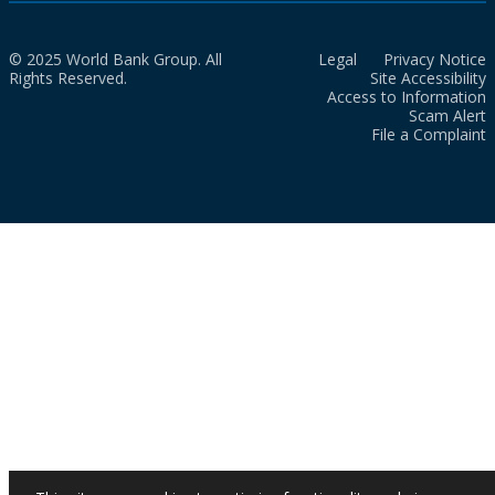
© 2025 World Bank Group. All
Legal
Privacy Notice
Rights Reserved.
Site Accessibility
Access to Information
Scam Alert
File a Complaint