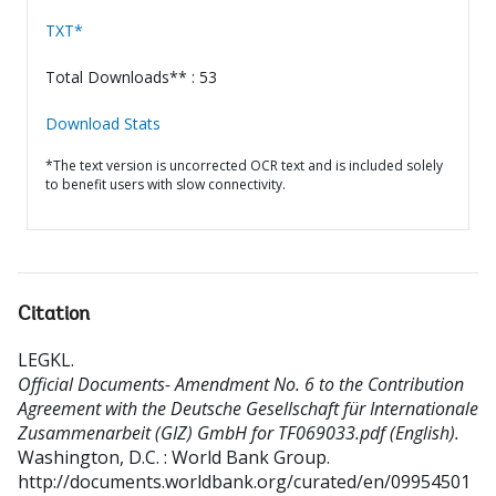
TXT*
Total Downloads** : 53
Download Stats
*The text version is uncorrected OCR text and is included solely
to benefit users with slow connectivity.
Citation
LEGKL
.
Official Documents- Amendment No. 6 to the Contribution
Agreement with the Deutsche Gesellschaft für Internationale
Zusammenarbeit (GIZ) GmbH for TF069033.pdf (English).
Washington, D.C. : World Bank Group.
http://documents.worldbank.org/curated/en/09954501