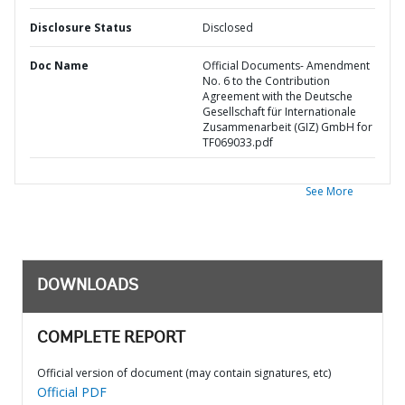
Disclosure Status
Disclosed
Doc Name
Official Documents- Amendment
No. 6 to the Contribution
Agreement with the Deutsche
Gesellschaft für Internationale
Zusammenarbeit (GIZ) GmbH for
TF069033.pdf
See More
DOWNLOADS
COMPLETE REPORT
Official version of document (may contain signatures, etc)
Official PDF