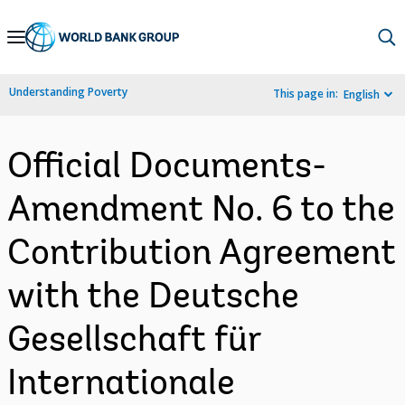
Skip
to
Main
Understanding Poverty
This page in:
English
Navigation
Official Documents-
Amendment No. 6 to the
Contribution Agreement
with the Deutsche
Gesellschaft für
Internationale