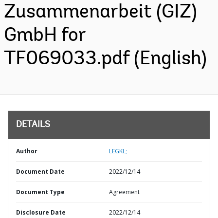
Zusammenarbeit (GIZ)
GmbH for
TF069033.pdf (English)
DETAILS
Author
LEGKL;
Document Date
2022/12/14
Document Type
Agreement
Disclosure Date
2022/12/14