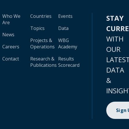
Who We
Countries
Events
STAY
Are
CURR
Topics
Data
News
WITH
Projects &
WBG
Careers
Operations
Academy
OUR
LATES
Contact
Research &
Results
Publications
Scorecard
DATA
&
INSIGH
Sign