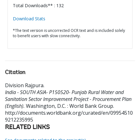
Total Downloads** : 132
Download Stats
*The text version is uncorrected OCR text and is included solely
to benefit users with slow connectivity.
Citation
Division Rajpura
.
India - SOUTH ASIA- P150520- Punjab Rural Water and
Sanitation Sector Improvement Project - Procurement Plan
(English).
Washington, D.C. : World Bank Group.
http://documents.worldbank.org/curated/en/09954510
9212235995
RELATED LINKS