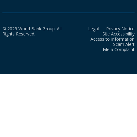
© 2025 World Bank Group. All
Legal
Privacy Notice
Rights Reserved.
Site Accessibility
Access to Information
Scam Alert
File a Complaint