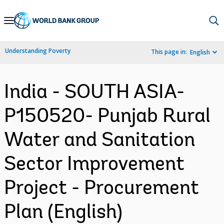
Skip
to
Main
Understanding Poverty
This page in:
English
Navigation
India - SOUTH ASIA-
P150520- Punjab Rural
Water and Sanitation
Sector Improvement
Project - Procurement
Plan (English)