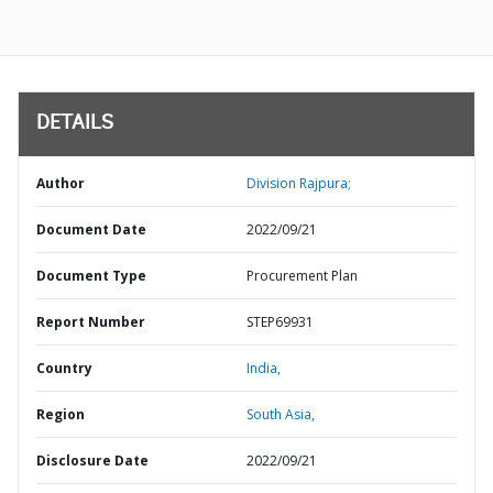
DETAILS
Author
Division Rajpura;
Document Date
2022/09/21
Document Type
Procurement Plan
Report Number
STEP69931
Country
India,
Region
South Asia,
Disclosure Date
2022/09/21