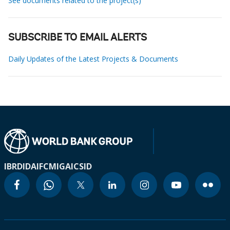
See documents related to the project(s)
SUBSCRIBE TO EMAIL ALERTS
Daily Updates of the Latest Projects & Documents
IBRD
IDA
IFC
MIGA
ICSID