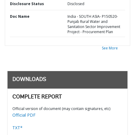
Disclosure Status
Disclosed
Doc Name
India - SOUTH ASIA- P150520-
Punjab Rural Water and
Sanitation Sector Improvement
Project - Procurement Plan
See More
DOWNLOADS
COMPLETE REPORT
Official version of document (may contain signatures, etc)
Official PDF
TXT*