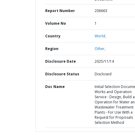
Report Number
206663
Volume No
1
Country
World,
Region
Other,
Disclosure Date
2025/11/14
Disclosure Status
Disclosed
Doc Name
Initial Selection Docum
Works and Operation
Service : Design, Build 
Operation for Water a
Wastewater Treatment
Plants - For Use With a
Request for Proposals
Selection Method