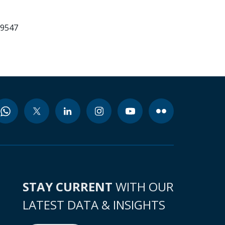
99547
STAY CURRENT
WITH OUR
LATEST DATA & INSIGHTS