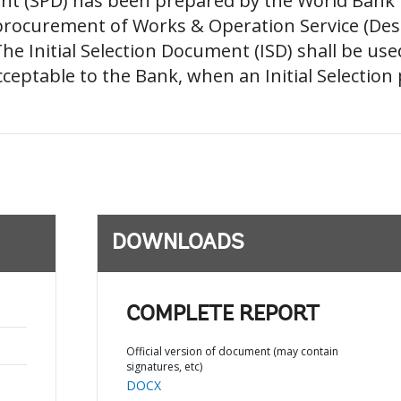
(SPD) has been prepared by the World Bank for 
 procurement of Works & Operation Service (Des
he Initial Selection Document (ISD) shall be u
eptable to the Bank, when an Initial Selection p
DOWNLOADS
COMPLETE REPORT
Official version of document (may contain
signatures, etc)
DOCX