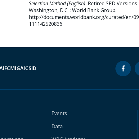
Selection Method (English).
Retired SPD Versions
Washington, D.C. : World Bank Group.
http://documents.worldbank.org/curated/en/0
111142520836
A
IFC
MIGA
ICSID
Events
Data