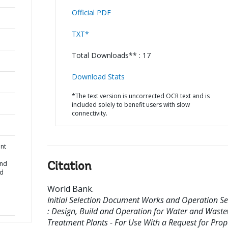
Official PDF
TXT*
Total Downloads** : 17
Download Stats
*The text version is uncorrected OCR text and is
included solely to benefit users with slow
connectivity.
ent
and
Citation
nd
World Bank
.
Initial Selection Document Works and Operation Se
: Design, Build and Operation for Water and Wast
Treatment Plants - For Use With a Request for Prop