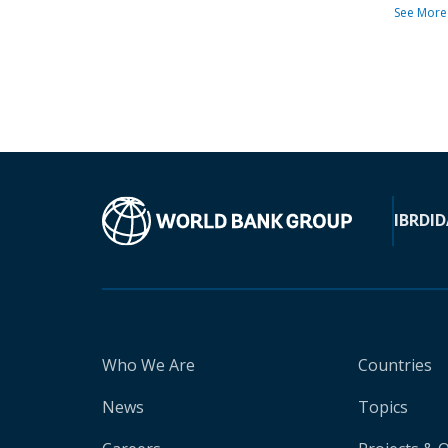
See More
IBRD
ID
Who We Are
Countries
News
Topics