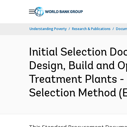
Skip
to
Main
Understanding Poverty
Research & Publications
Docum
Navigation
Initial Selection D
Design, Build and 
Treatment Plants - 
Selection Method (E