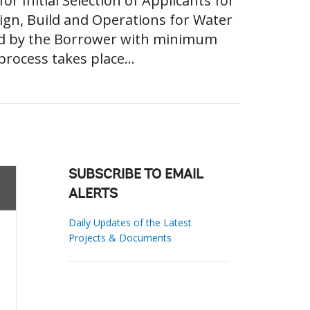
Initial Selection of Applicants for
ign, Build and Operations for Water
sed by the Borrower with minimum
rocess takes place...
SUBSCRIBE TO EMAIL
ALERTS
Daily Updates of the Latest
Projects & Documents