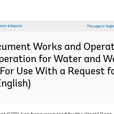
ents & Reports
This page in:
Engli
ocument Works and Operati
Operation for Water and 
For Use With a Request f
nglish)