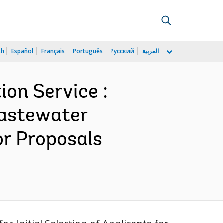
sh
Español
Français
Português
Русский
العربية
on Service :
Wastewater
or Proposals