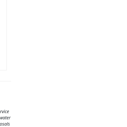
rvice
ewater
osals