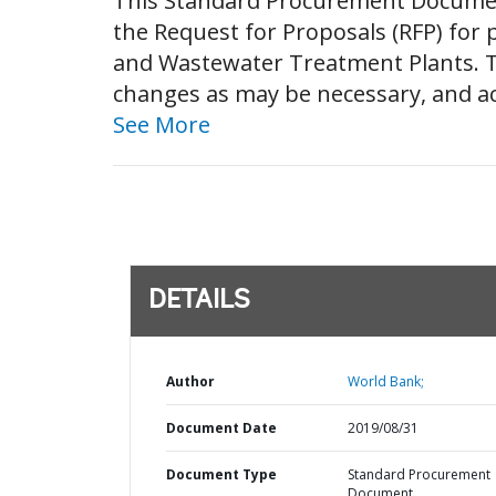
This Standard Procurement Document 
the Request for Proposals (RFP) for
and Wastewater Treatment Plants. T
changes as may be necessary, and acc
See More
DETAILS
Author
World Bank;
Document Date
2019/08/31
Document Type
Standard Procurement
Document