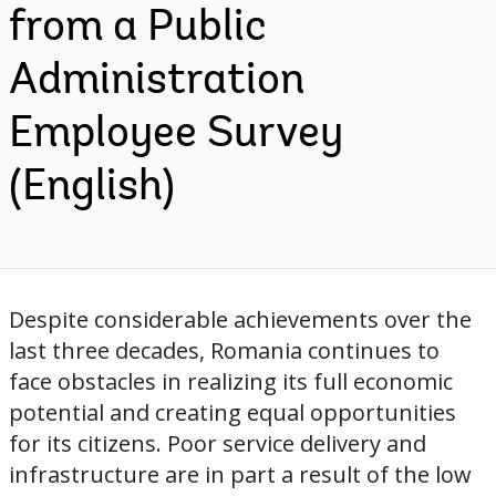
from a Public
Administration
Employee Survey
(English)
Despite considerable achievements over the
last three decades, Romania continues to
face obstacles in realizing its full economic
potential and creating equal opportunities
for its citizens. Poor service delivery and
infrastructure are in part a result of the low