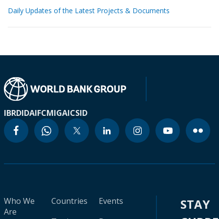
Daily Updates of the Latest Projects & Documents
IBRD
IDA
IFC
MIGA
ICSID
Who We
Countries
Events
STAY
Are