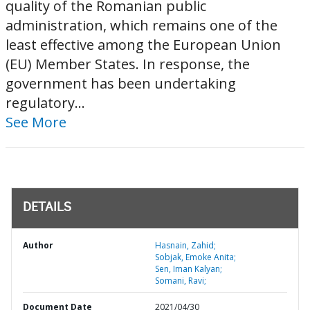
quality of the Romanian public
administration, which remains one of the
least effective among the European Union
(EU) Member States. In response, the
government has been undertaking
regulatory...
See More
DETAILS
Author
Hasnain, Zahid;
Sobjak, Emoke Anita;
Sen, Iman Kalyan;
Somani, Ravi;
Document Date
2021/04/30