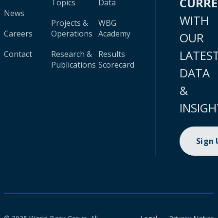
CURR
Topics
Data
News
WITH
Projects &
WBG
Careers
Operations
Academy
OUR
LATES
Contact
Research &
Results
Publications
Scorecard
DATA
&
INSIGH
Sign