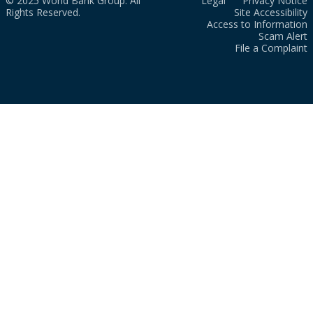
© 2025 World Bank Group. All
Legal
Privacy Notice
Rights Reserved.
Site Accessibility
Access to Information
Scam Alert
File a Complaint