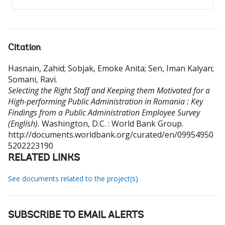
Citation
Hasnain, Zahid
;
Sobjak, Emoke Anita
;
Sen, Iman Kalyan
;
Somani, Ravi
.
Selecting the Right Staff and Keeping them Motivated for a
High-performing Public Administration in Romania : Key
Findings from a Public Administration Employee Survey
(English).
Washington, D.C. : World Bank Group.
http://documents.worldbank.org/curated/en/09954950
5202223190
RELATED LINKS
See documents related to the project(s)
SUBSCRIBE TO EMAIL ALERTS