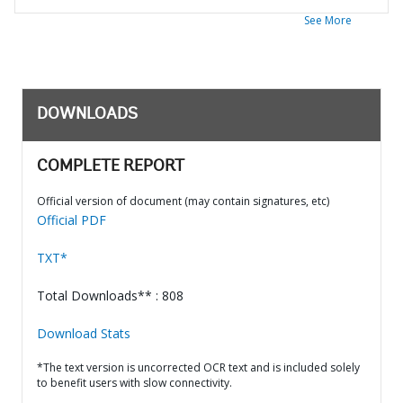
See More
DOWNLOADS
COMPLETE REPORT
Official version of document (may contain signatures, etc)
Official PDF
TXT*
Total Downloads** : 808
Download Stats
*The text version is uncorrected OCR text and is included solely
to benefit users with slow connectivity.