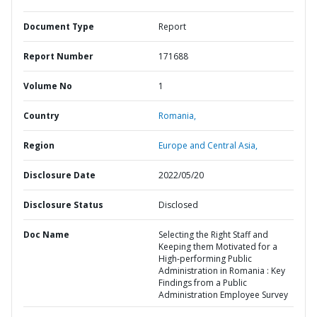
Document Type
Report
Report Number
171688
Volume No
1
Country
Romania,
Region
Europe and Central Asia,
Disclosure Date
2022/05/20
Disclosure Status
Disclosed
Doc Name
Selecting the Right Staff and
Keeping them Motivated for a
High-performing Public
Administration in Romania : Key
Findings from a Public
Administration Employee Survey