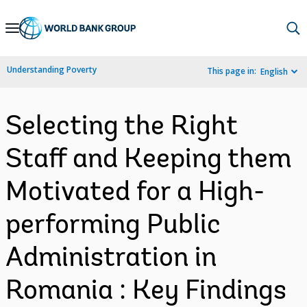
Skip
to
Main
Understanding Poverty
This page in:
English
Navigation
Selecting the Right
Staff and Keeping them
Motivated for a High-
performing Public
Administration in
Romania : Key Findings