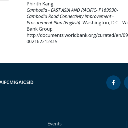
Phirith Kang
.
Cambodia - EAST ASIA AND PACIFIC- P169930-
Cambodia Road Connectivity Improvement -
Procurement Plan (English).
Washington, D.C. : W
Bank Group.
http://documents.worldbank.org/curated/en/0
002162212415
A
IFC
MIGA
ICSID
Events