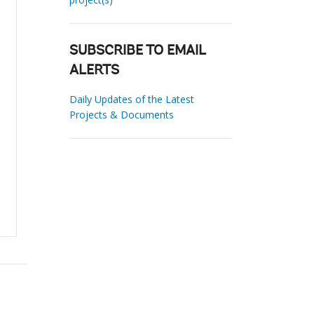
SUBSCRIBE TO EMAIL
ALERTS
Daily Updates of the Latest
Projects & Documents