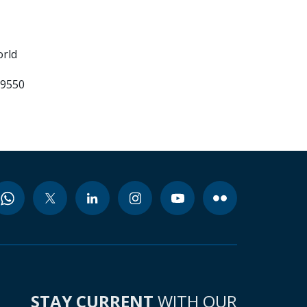
orld
99550
STAY CURRENT
WITH OUR