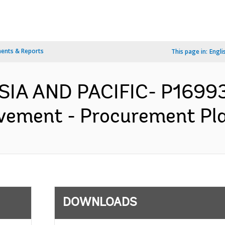
ents & Reports
This page in:
Engli
SIA AND PACIFIC- P1699
vement - Procurement Pla
DOWNLOADS