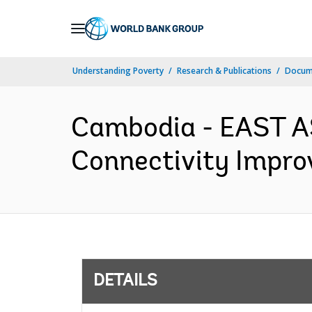
Skip
to
Main
Understanding Poverty
Research & Publications
Docum
Navigation
Cambodia - EAST A
Connectivity Impro
DETAILS