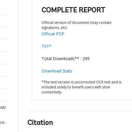
COMPLETE REPORT
Official version of document (may contain
signatures, etc)
Official PDF
TXT*
Total Downloads** : 299
Download Stats
*The text version is uncorrected OCR text and is
included solely to benefit users with slow
connectivity.
 AND
Citation
nt -