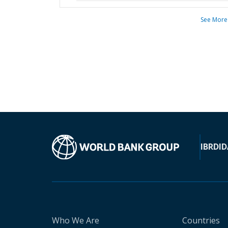
See More
IBRD
ID
Who We Are
Countries