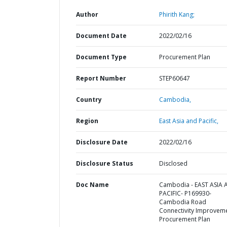
Author
Phirith Kang;
Document Date
2022/02/16
Document Type
Procurement Plan
Report Number
STEP60647
Country
Cambodia,
Region
East Asia and Pacific,
Disclosure Date
2022/02/16
Disclosure Status
Disclosed
Doc Name
Cambodia - EAST ASIA
PACIFIC- P169930-
Cambodia Road
Connectivity Improveme
Procurement Plan