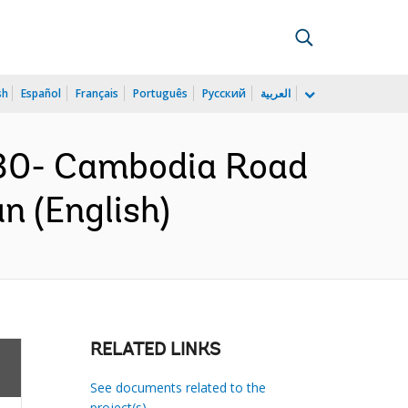
sh
Español
Français
Português
Русский
العربية
30- Cambodia Road
n (English)
RELATED LINKS
See documents related to the
project(s)