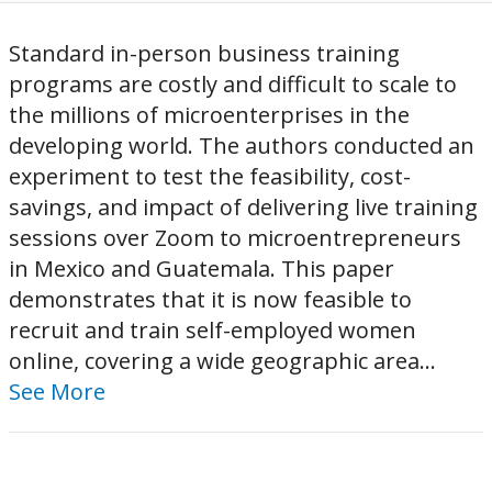
Standard in-person business training
programs are costly and difficult to scale to
the millions of microenterprises in the
developing world. The authors conducted an
experiment to test the feasibility, cost-
savings, and impact of delivering live training
sessions over Zoom to microentrepreneurs
in Mexico and Guatemala. This paper
demonstrates that it is now feasible to
recruit and train self-employed women
online, covering a wide geographic area...
See More