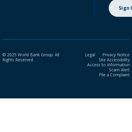
Sign
© 2025 World Bank Group. All
Legal
Privacy Notice
Rights Reserved.
Site Accessibility
Access to Information
Scam Alert
File a Complaint