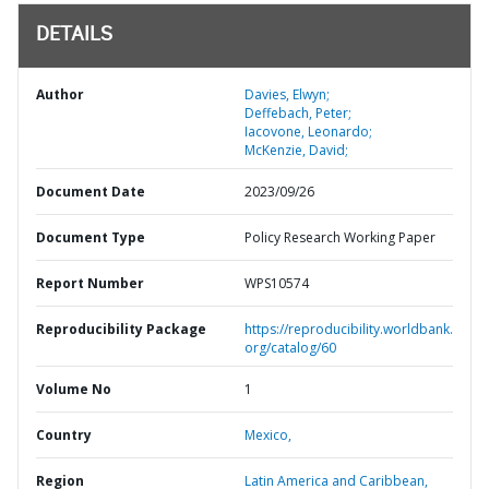
DETAILS
Author
Davies, Elwyn;
Deffebach, Peter;
Iacovone, Leonardo;
McKenzie, David;
Document Date
2023/09/26
Document Type
Policy Research Working Paper
Report Number
WPS10574
Reproducibility Package
https://reproducibility.worldbank.
org/catalog/60
Volume No
1
Country
Mexico,
Region
Latin America and Caribbean,