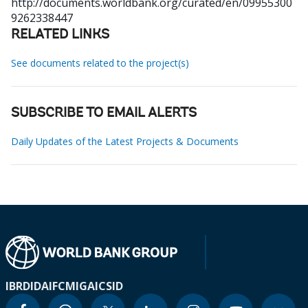
http://documents.worldbank.org/curated/en/09955300
9262338447
RELATED LINKS
See documents related to the project(s)
SUBSCRIBE TO EMAIL ALERTS
Daily Updates of the Latest Projects & Documents
IBRD
IDA
IFC
MIGA
ICSID