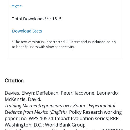
TXT*
Total Downloads** : 1515
Download Stats
*The text version is uncorrected OCR text and is included solely
to benefit users with slow connectivity.
Citation
Davies, Elwyn
;
Deffebach, Peter
;
Iacovone, Leonardo
;
McKenzie, David
.
Training Microentrepreneurs over Zoom : Experimental
Evidence from Mexico (English).
Policy Research working
paper ; no. WPS 10574; Impact Evaluation series; RRR
Washington, D.C. : World Bank Group.