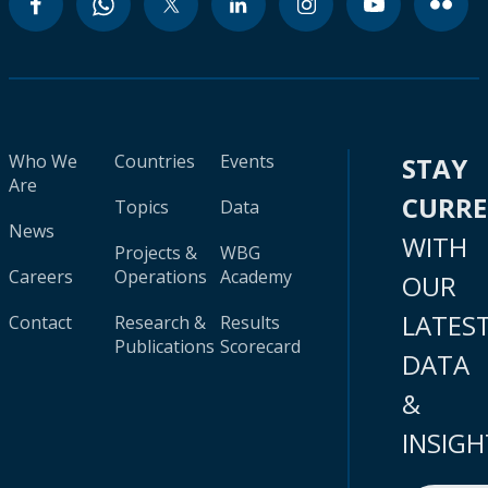
Who We
Countries
Events
STAY
Are
CURR
Topics
Data
News
WITH
Projects &
WBG
Careers
Operations
Academy
OUR
LATES
Contact
Research &
Results
Publications
Scorecard
DATA
&
INSIGH