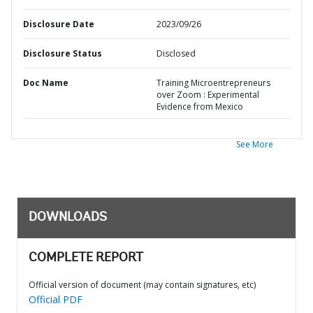
Disclosure Date
2023/09/26
Disclosure Status
Disclosed
Doc Name
Training Microentrepreneurs
over Zoom : Experimental
Evidence from Mexico
See More
DOWNLOADS
COMPLETE REPORT
Official version of document (may contain signatures, etc)
Official PDF