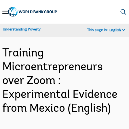
Skip
to
Main
Understanding Poverty
This page in:
English
Navigation
Training
Microentrepreneurs
over Zoom :
Experimental Evidence
from Mexico (English)