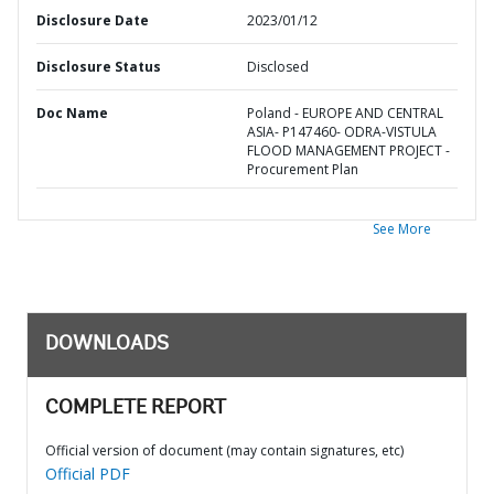
Disclosure Date
2023/01/12
Disclosure Status
Disclosed
Doc Name
Poland - EUROPE AND CENTRAL
ASIA- P147460- ODRA-VISTULA
FLOOD MANAGEMENT PROJECT -
Procurement Plan
See More
DOWNLOADS
COMPLETE REPORT
Official version of document (may contain signatures, etc)
Official PDF