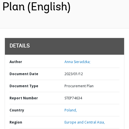
Plan (English)
DETAILS
Author
Anna Sieradzka;
Document Date
2023/01/12
Document Type
Procurement Plan
Report Number
STEP74634
Country
Poland,
Region
Europe and Central Asia,