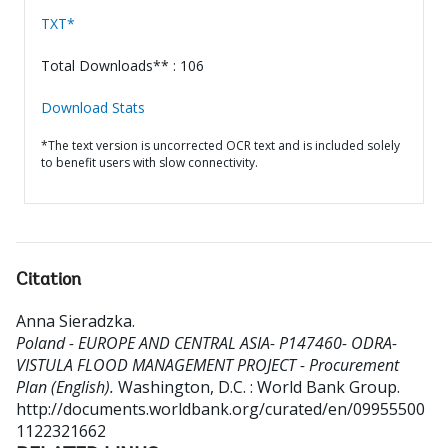
TXT*
Total Downloads** : 106
Download Stats
*The text version is uncorrected OCR text and is included solely
to benefit users with slow connectivity.
Citation
Anna Sieradzka
.
Poland - EUROPE AND CENTRAL ASIA- P147460- ODRA-
VISTULA FLOOD MANAGEMENT PROJECT - Procurement
Plan (English).
Washington, D.C. : World Bank Group.
http://documents.worldbank.org/curated/en/09955500
1122321662