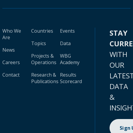
Who We
Countries
Events
STAY
Are
CURR
Topics
Data
News
WITH
Projects &
WBG
Careers
Operations
Academy
OUR
LATES
Contact
Research &
Results
Publications
Scorecard
DATA
&
INSIGH
Sign