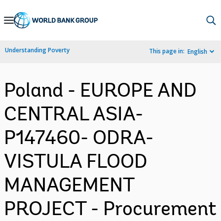
Skip
to
Main
Understanding Poverty
This page in:
English
Navigation
Poland - EUROPE AND
CENTRAL ASIA-
P147460- ODRA-
VISTULA FLOOD
MANAGEMENT
PROJECT - Procurement