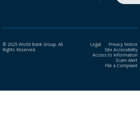
© 2025 World Bank Group. All
Legal
Privacy Notice
Rights Reserved.
Site Accessibility
Access to Information
Scam Alert
File a Complaint