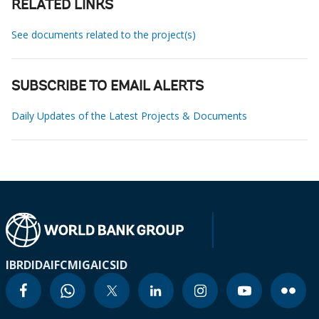
RELATED LINKS
See documents related to the project(s)
SUBSCRIBE TO EMAIL ALERTS
Daily Updates of the Latest Projects & Documents
IBRD
IDA
IFC
MIGA
ICSID