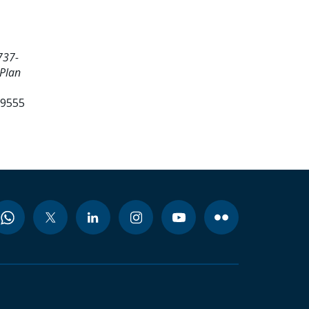
737-
 Plan
99555