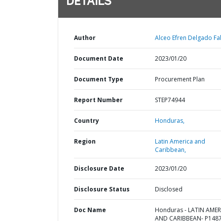
DETAILS
Author
Alceo Efren Delgado Fa
Document Date
2023/01/20
Document Type
Procurement Plan
Report Number
STEP74944
Country
Honduras,
Region
Latin America and
Caribbean,
Disclosure Date
2023/01/20
Disclosure Status
Disclosed
Doc Name
Honduras - LATIN AMER
AND CARIBBEAN- P1487