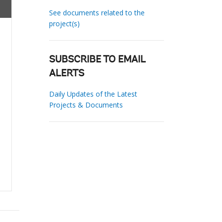
See documents related to the
project(s)
SUBSCRIBE TO EMAIL
ALERTS
Daily Updates of the Latest
Projects & Documents