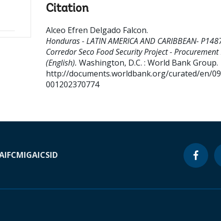
Citation
Alceo Efren Delgado Falcon
.
Honduras - LATIN AMERICA AND CARIBBEAN- P148
Corredor Seco Food Security Project - Procurement
(English).
Washington, D.C. : World Bank Group.
http://documents.worldbank.org/curated/en/0
001202370774
A
IFC
MIGA
ICSID