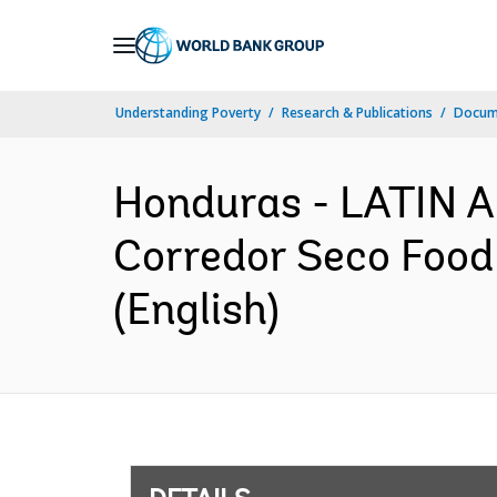
Skip
to
Main
Understanding Poverty
Research & Publications
Docum
Navigation
Honduras - LATIN
Corredor Seco Food
(English)