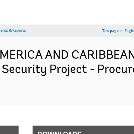
ents & Reports
This page in:
Engli
 AMERICA AND CARIBBEAN
 Security Project - Procu