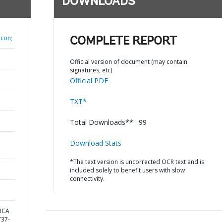
DOWNLOADS
lcon;
COMPLETE REPORT
Official version of document (may contain
signatures, etc)
Official PDF
TXT*
Total Downloads** : 99
Download Stats
*The text version is uncorrected OCR text and is
included solely to benefit users with slow
connectivity.
ICA
37-