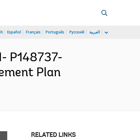
sh
Español
Français
Português
Русский
العربية
- P148737-
rement Plan
RELATED LINKS