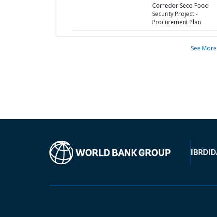
Corredor Seco Food
Security Project -
Procurement Plan
See More
IBRD
ID