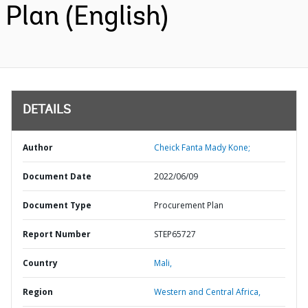
Plan (English)
DETAILS
Author
Cheick Fanta Mady Kone;
Document Date
2022/06/09
Document Type
Procurement Plan
Report Number
STEP65727
Country
Mali,
Region
Western and Central Africa,