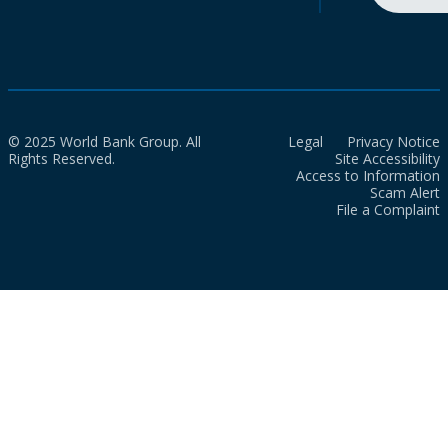
© 2025 World Bank Group. All
Legal
Privacy Notice
Rights Reserved.
Site Accessibility
Access to Information
Scam Alert
File a Complaint