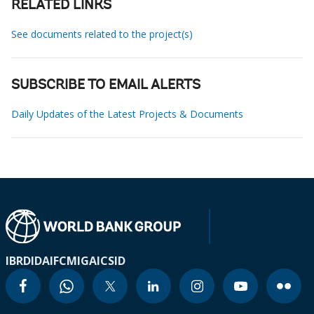
RELATED LINKS
See documents related to the project(s)
SUBSCRIBE TO EMAIL ALERTS
Daily Updates of the Latest Projects & Documents
IBRD
IDA
IFC
MIGA
ICSID