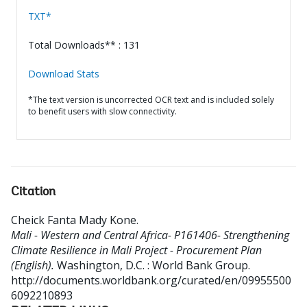
TXT*
Total Downloads** : 131
Download Stats
*The text version is uncorrected OCR text and is included solely
to benefit users with slow connectivity.
Citation
Cheick Fanta Mady Kone
.
Mali - Western and Central Africa- P161406- Strengthening
Climate Resilience in Mali Project - Procurement Plan
(English).
Washington, D.C. : World Bank Group.
http://documents.worldbank.org/curated/en/09955500
6092210893