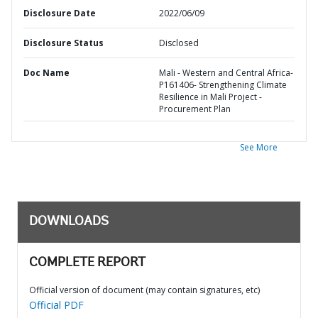
Disclosure Date
2022/06/09
Disclosure Status
Disclosed
Doc Name
Mali - Western and Central Africa-
P161406- Strengthening Climate
Resilience in Mali Project -
Procurement Plan
See More
DOWNLOADS
COMPLETE REPORT
Official version of document (may contain signatures, etc)
Official PDF