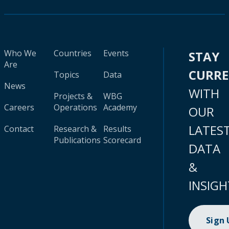
Who We
Countries
Events
STAY
Are
CURR
Topics
Data
News
WITH
Projects &
WBG
Careers
Operations
Academy
OUR
LATES
Contact
Research &
Results
Publications
Scorecard
DATA
&
INSIGH
Sign