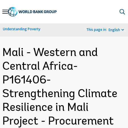
Skip
to
Main
Understanding Poverty
This page in:
English
Navigation
Mali - Western and
Central Africa-
P161406-
Strengthening Climate
Resilience in Mali
Project - Procurement