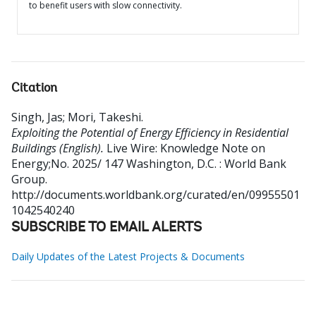
to benefit users with slow connectivity.
Citation
Singh, Jas
;
Mori, Takeshi
.
Exploiting the Potential of Energy Efficiency in Residential
Buildings (English).
Live Wire: Knowledge Note on
Energy;No. 2025/ 147
Washington, D.C. : World Bank
Group.
http://documents.worldbank.org/curated/en/09955501
1042540240
SUBSCRIBE TO EMAIL ALERTS
Daily Updates of the Latest Projects & Documents