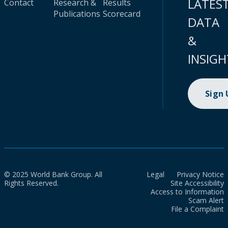
LATES
Contact
Research &
Results
Publications
Scorecard
DATA
&
INSIGH
Sign
© 2025 World Bank Group. All
Legal
Privacy Notice
Rights Reserved.
Site Accessibility
Access to Information
Scam Alert
File a Complaint