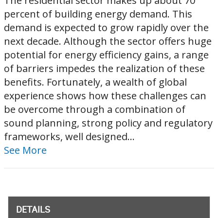
The residential sector makes up about 70
percent of building energy demand. This
demand is expected to grow rapidly over the
next decade. Although the sector offers huge
potential for energy efficiency gains, a range
of barriers impedes the realization of these
benefits. Fortunately, a wealth of global
experience shows how these challenges can
be overcome through a combination of
sound planning, strong policy and regulatory
frameworks, well designed...
See More
DETAILS