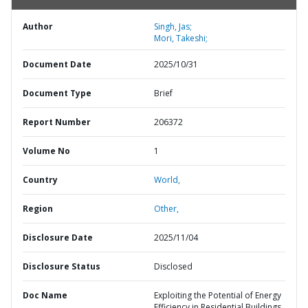
Author
Singh, Jas;
Mori, Takeshi;
Document Date
2025/10/31
Document Type
Brief
Report Number
206372
Volume No
1
Country
World,
Region
Other,
Disclosure Date
2025/11/04
Disclosure Status
Disclosed
Doc Name
Exploiting the Potential of Energy
Efficiency in Residential Buildings