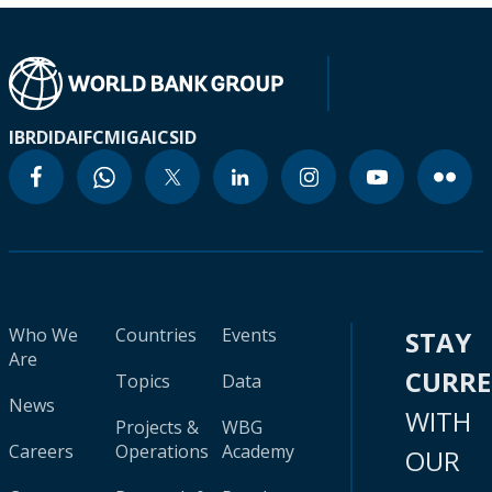
IBRD
IDA
IFC
MIGA
ICSID
Who We
Countries
Events
STAY
Are
CURR
Topics
Data
News
WITH
Projects &
WBG
Careers
Operations
Academy
OUR