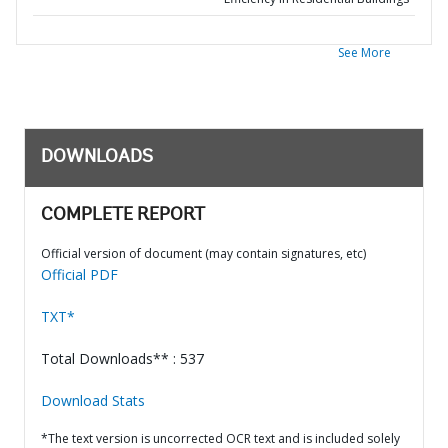
See More
DOWNLOADS
COMPLETE REPORT
Official version of document (may contain signatures, etc)
Official PDF
TXT*
Total Downloads** : 537
Download Stats
*The text version is uncorrected OCR text and is included solely