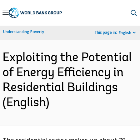
Skip
to
Main
Understanding Poverty
This page in:
English
Navigation
Exploiting the Potential
of Energy Efficiency in
Residential Buildings
(English)