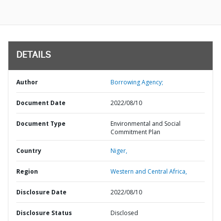
DETAILS
Author
Borrowing Agency;
Document Date
2022/08/10
Document Type
Environmental and Social
Commitment Plan
Country
Niger,
Region
Western and Central Africa,
Disclosure Date
2022/08/10
Disclosure Status
Disclosed