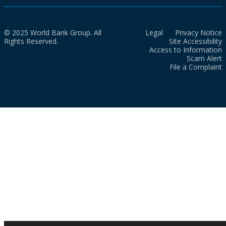
© 2025 World Bank Group. All
Legal
Privacy Notice
Rights Reserved.
Site Accessibility
Access to Information
Scam Alert
File a Complaint