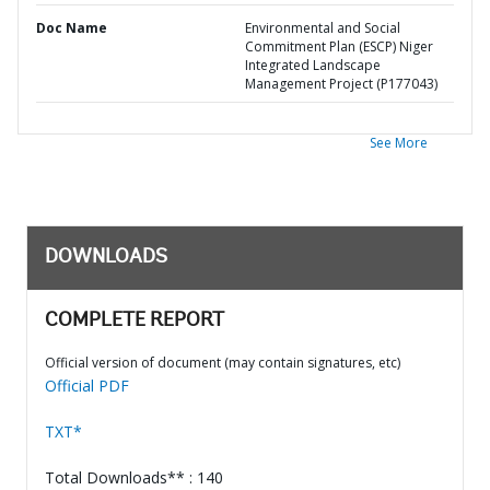
Doc Name
Environmental and Social
Commitment Plan (ESCP) Niger
Integrated Landscape
Management Project (P177043)
See More
DOWNLOADS
COMPLETE REPORT
Official version of document (may contain signatures, etc)
Official PDF
TXT*
Total Downloads** : 140