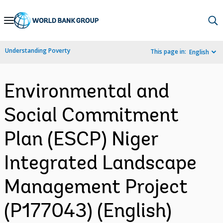
Skip
to
Main
Understanding Poverty
This page in:
English
Navigation
Environmental and
Social Commitment
Plan (ESCP) Niger
Integrated Landscape
Management Project
(P177043) (English)