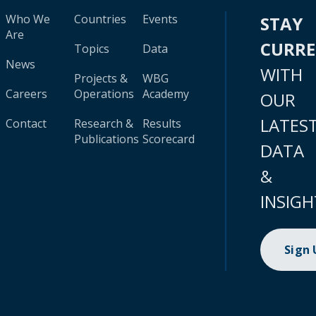
Who We
Countries
Events
STAY
Are
CURR
Topics
Data
News
WITH
Projects &
WBG
Careers
Operations
Academy
OUR
LATES
Contact
Research &
Results
Publications
Scorecard
DATA
&
INSIGH
Sign