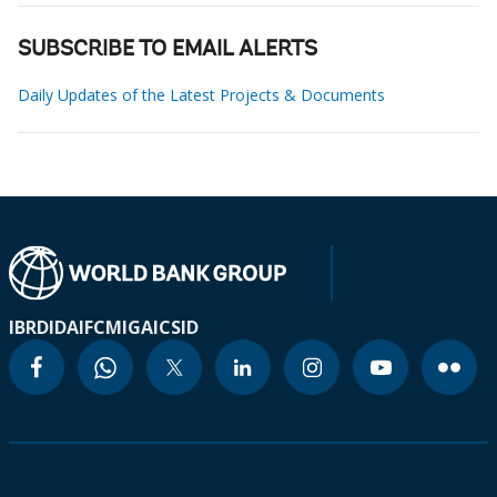
SUBSCRIBE TO EMAIL ALERTS
Daily Updates of the Latest Projects & Documents
IBRD
IDA
IFC
MIGA
ICSID