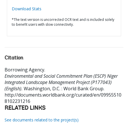
Download Stats
*The text version is uncorrected OCR text and is included solely
to benefit users with slow connectivity.
Citation
Borrowing Agency
.
Environmental and Social Commitment Plan (ESCP) Niger
Integrated Landscape Management Project (P177043)
(English).
Washington, D.C. : World Bank Group.
http://documents.worldbank.org/curated/en/09955510
8102231216
RELATED LINKS
See documents related to the project(s)