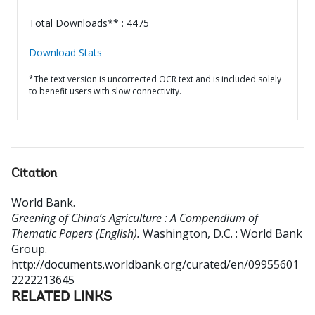
Total Downloads** : 4475
Download Stats
*The text version is uncorrected OCR text and is included solely
to benefit users with slow connectivity.
Citation
World Bank
.
Greening of China’s Agriculture : A Compendium of
Thematic Papers (English).
Washington, D.C. : World Bank
Group.
http://documents.worldbank.org/curated/en/09955601
2222213645
RELATED LINKS