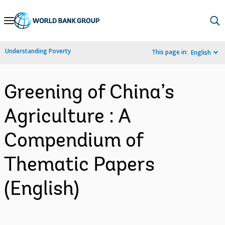
Skip
to
Main
Understanding Poverty
This page in:
English
Navigation
Greening of China’s
Agriculture : A
Compendium of
Thematic Papers
(English)