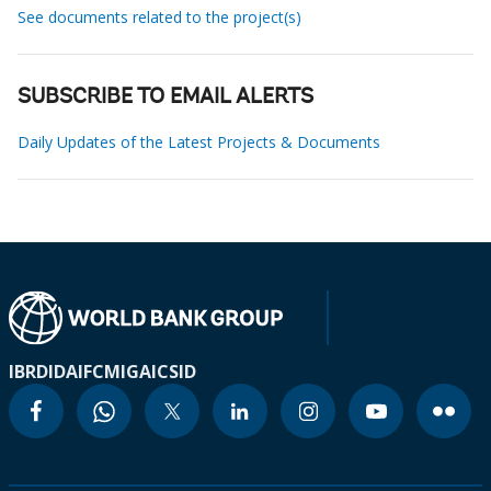
See documents related to the project(s)
SUBSCRIBE TO EMAIL ALERTS
Daily Updates of the Latest Projects & Documents
IBRD
IDA
IFC
MIGA
ICSID