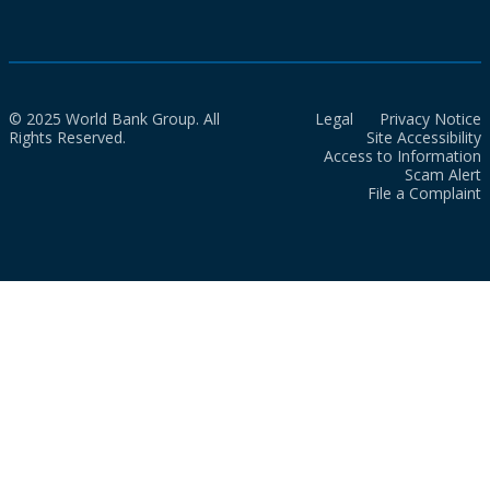
© 2025 World Bank Group. All
Legal
Privacy Notice
Rights Reserved.
Site Accessibility
Access to Information
Scam Alert
File a Complaint