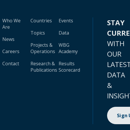
Who We
Countries
Events
STAY
Are
CURR
Topics
Data
News
WITH
Projects &
WBG
Careers
Operations
Academy
OUR
LATES
Contact
Research &
Results
Publications
Scorecard
DATA
&
INSIGH
Sign