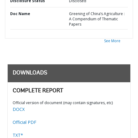
Disclosure Status
Disclosed
Doc Name
Greening of China’s Agriculture :
A Compendium of Thematic
Papers
See More
DOWNLOADS
COMPLETE REPORT
Official version of document (may contain signatures, etc)
DOCX
Official PDF
TXT*