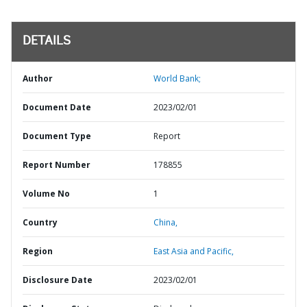
DETAILS
Author
World Bank;
Document Date
2023/02/01
Document Type
Report
Report Number
178855
Volume No
1
Country
China,
Region
East Asia and Pacific,
Disclosure Date
2023/02/01