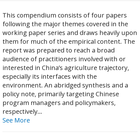
This compendium consists of four papers
following the major themes covered in the
working paper series and draws heavily upon
them for much of the empirical content. The
report was prepared to reach a broad
audience of practitioners involved with or
interested in China’s agriculture trajectory,
especially its interfaces with the
environment. An abridged synthesis and a
policy note, primarily targeting Chinese
program managers and policymakers,
respectively...
See More