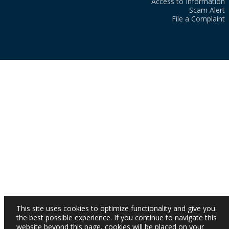
Access to Information
Scam Alert
File a Complaint
This site uses cookies to optimize functionality and give you
the best possible experience. If you continue to navigate this
website beyond this page, cookies will be placed on your