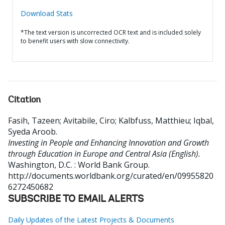
Download Stats
*The text version is uncorrected OCR text and is included solely
to benefit users with slow connectivity.
Citation
Fasih, Tazeen
;
Avitabile, Ciro
;
Kalbfuss, Matthieu
;
Iqbal,
Syeda Aroob
.
Investing in People and Enhancing Innovation and Growth
through Education in Europe and Central Asia (English).
Washington, D.C. : World Bank Group.
http://documents.worldbank.org/curated/en/09955820
6272450682
SUBSCRIBE TO EMAIL ALERTS
Daily Updates of the Latest Projects & Documents