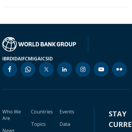
IBRD
IDA
IFC
MIGA
ICSID
Who We
Countries
Events
STAY
Are
CURR
Topics
Data
News