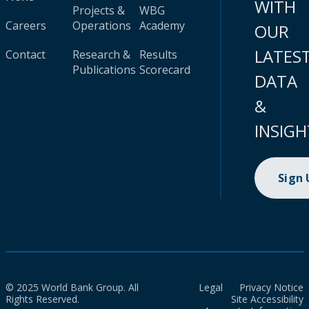
WITH
Projects &
WBG
Careers
Operations
Academy
OUR
LATES
Contact
Research &
Results
Publications
Scorecard
DATA
&
INSIGH
Sign
© 2025 World Bank Group. All
Legal
Privacy Notice
Rights Reserved.
Site Accessibility