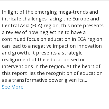
In light of the emerging mega-trends and
intricate challenges facing the Europe and
Central Asia (ECA) region, this note presents
a review of how neglecting to have a
continued focus on education in ECA region
can lead to a negative impact on innovation
and growth. It presents a strategic
realignment of the education sector
interventions in the region. At the heart of
this report lies the recognition of education
as a transformative power given its...
See More