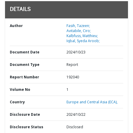
DETAILS
Author
Fasih, Tazeen;
Avitabile, Ciro;
Kalbfuss, Matthieu;
Iqbal, Syeda Aroob;
Document Date
2024/10/23
Document Type
Report
Report Number
192040
Volume No
1
Country
Europe and Central Asia (ECA),
Disclosure Date
2024/10/22
Disclosure Status
Disclosed