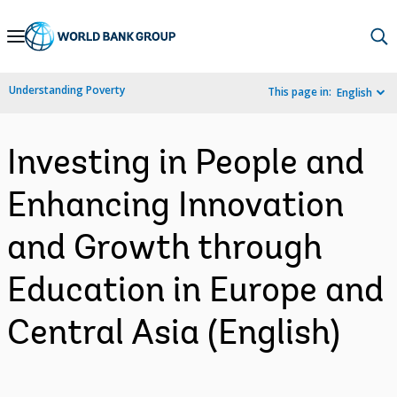
Skip
to
Main
Understanding Poverty
This page in:
English
Navigation
Investing in People and
Enhancing Innovation
and Growth through
Education in Europe and
Central Asia (English)