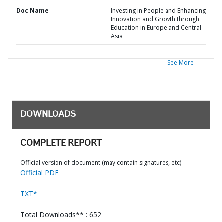
Doc Name
Investing in People and Enhancing
Innovation and Growth through
Education in Europe and Central
Asia
See More
DOWNLOADS
COMPLETE REPORT
Official version of document (may contain signatures, etc)
Official PDF
TXT*
Total Downloads** : 652