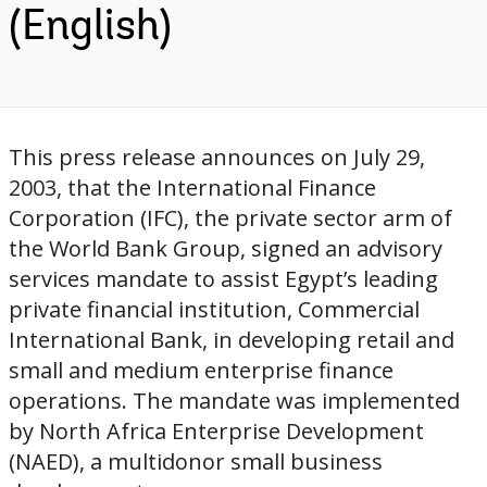
(English)
This press release announces on July 29,
2003, that the International Finance
Corporation (IFC), the private sector arm of
the World Bank Group, signed an advisory
services mandate to assist Egypt’s leading
private financial institution, Commercial
International Bank, in developing retail and
small and medium enterprise finance
operations. The mandate was implemented
by North Africa Enterprise Development
(NAED), a multidonor small business