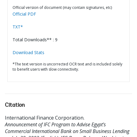
Official version of document (may contain signatures, etc)
Official PDF
TXT*
Total Downloads** : 9
Download Stats
*The text version is uncorrected OCR text and is included solely
to benefit users with slow connectivity.
Citation
International Finance Corporation
.
Announcement of IFC Program to Advise Egypt’s
Commercial International Bank on Small Business Lending