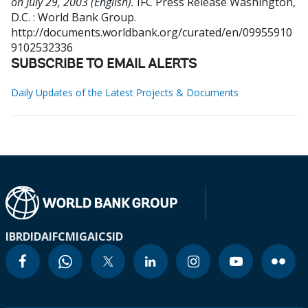
on July 29, 2003 (English).
IFC Press Release
Washington,
D.C. : World Bank Group.
http://documents.worldbank.org/curated/en/09955910
9102532336
SUBSCRIBE TO EMAIL ALERTS
Daily Updates of the Latest Projects & Documents
IBRD
IDA
IFC
MIGA
ICSID