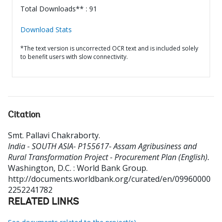
Total Downloads** : 91
Download Stats
*The text version is uncorrected OCR text and is included solely
to benefit users with slow connectivity.
Citation
Smt. Pallavi Chakraborty
.
India - SOUTH ASIA- P155617- Assam Agribusiness and
Rural Transformation Project - Procurement Plan (English).
Washington, D.C. : World Bank Group.
http://documents.worldbank.org/curated/en/09960000
2252241782
RELATED LINKS