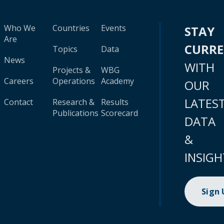
Who We
Countries
Events
STAY
Are
CURR
Topics
Data
News
WITH
Projects &
WBG
Careers
Operations
Academy
OUR
LATES
Contact
Research &
Results
Publications
Scorecard
DATA
&
INSIGH
Sign