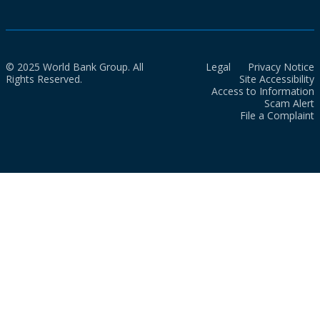
© 2025 World Bank Group. All
Legal
Privacy Notice
Rights Reserved.
Site Accessibility
Access to Information
Scam Alert
File a Complaint