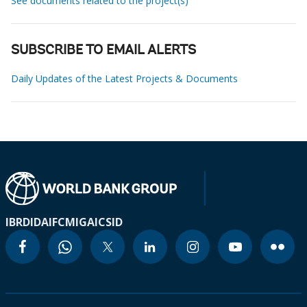
See documents related to the project(s)
SUBSCRIBE TO EMAIL ALERTS
Daily Updates of the Latest Projects & Documents
IBRD
IDA
IFC
MIGA
ICSID