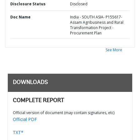
Disclosure Status
Disclosed
Doc Name
India - SOUTH ASIA- P155617-
Assam Agribusiness and Rural
Transformation Project -
Procurement Plan
See More
DOWNLOADS
COMPLETE REPORT
Official version of document (may contain signatures, etc)
Official PDF
TXT*