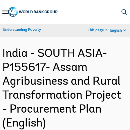
Skip
to
Main
Understanding Poverty
This page in:
English
Navigation
India - SOUTH ASIA-
P155617- Assam
Agribusiness and Rural
Transformation Project
- Procurement Plan
(English)