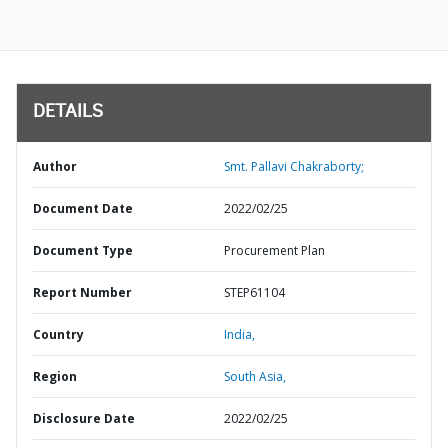
DETAILS
Author
Smt. Pallavi Chakraborty;
Document Date
2022/02/25
Document Type
Procurement Plan
Report Number
STEP61104
Country
India,
Region
South Asia,
Disclosure Date
2022/02/25