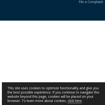
File a Complaint
This site uses cookies to optimize functionality and give you
the best possible experience. If you continue to navigate this
website beyond this page, cookies will be placed on your
browser. To learn more about cookies,
click here
.