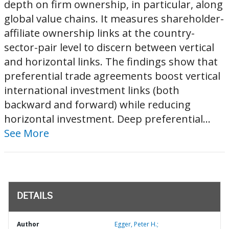
depth on firm ownership, in particular, along
global value chains. It measures shareholder-
affiliate ownership links at the country-
sector-pair level to discern between vertical
and horizontal links. The findings show that
preferential trade agreements boost vertical
international investment links (both
backward and forward) while reducing
horizontal investment. Deep preferential...
See More
DETAILS
Author
Egger, Peter H.;