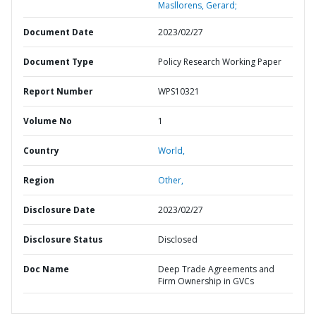
Masllorens, Gerard;
Document Date
2023/02/27
Document Type
Policy Research Working Paper
Report Number
WPS10321
Volume No
1
Country
World,
Region
Other,
Disclosure Date
2023/02/27
Disclosure Status
Disclosed
Doc Name
Deep Trade Agreements and
Firm Ownership in GVCs