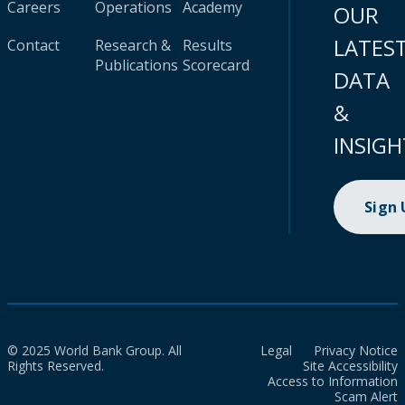
Careers
Operations
Academy
OUR
LATES
Contact
Research &
Results
Publications
Scorecard
DATA
&
INSIGH
Sign
© 2025 World Bank Group. All
Legal
Privacy Notice
Rights Reserved.
Site Accessibility
Access to Information
Scam Alert