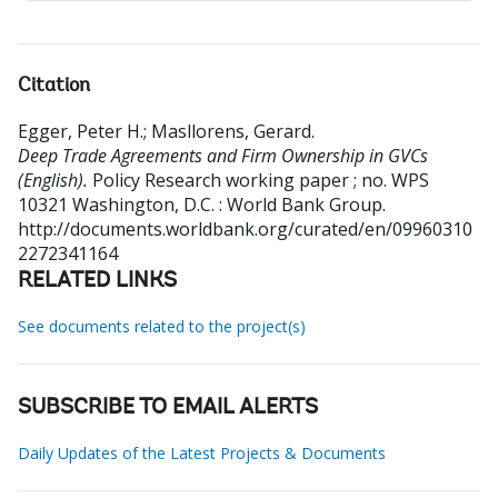
Citation
Egger, Peter H.
;
Masllorens, Gerard
.
Deep Trade Agreements and Firm Ownership in GVCs
(English).
Policy Research working paper ; no. WPS
10321
Washington, D.C. : World Bank Group.
http://documents.worldbank.org/curated/en/09960310
2272341164
RELATED LINKS
See documents related to the project(s)
SUBSCRIBE TO EMAIL ALERTS
Daily Updates of the Latest Projects & Documents