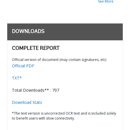
See More
DOWNLOADS
COMPLETE REPORT
Official version of document (may contain signatures, etc)
Official PDF
TXT*
Total Downloads** : 707
Download Stats
*The text version is uncorrected OCR text and is included solely
to benefit users with slow connectivity.