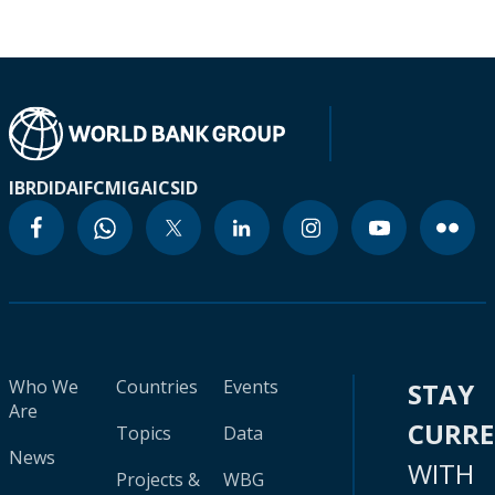
IBRD
IDA
IFC
MIGA
ICSID
Who We
Countries
Events
STAY
Are
CURR
Topics
Data
News
WITH
Projects &
WBG