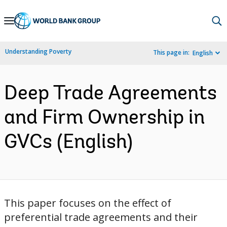
Skip
to
Main
Understanding Poverty
This page in:
English
Navigation
Deep Trade Agreements
and Firm Ownership in
GVCs (English)
This paper focuses on the effect of
preferential trade agreements and their