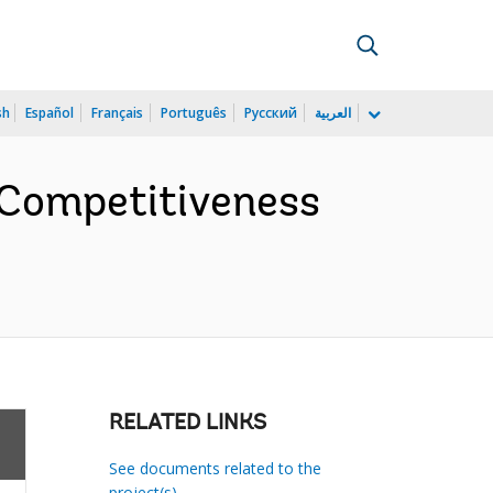
sh
Español
Français
Português
Русский
العربية
 Competitiveness
RELATED LINKS
See documents related to the
project(s)