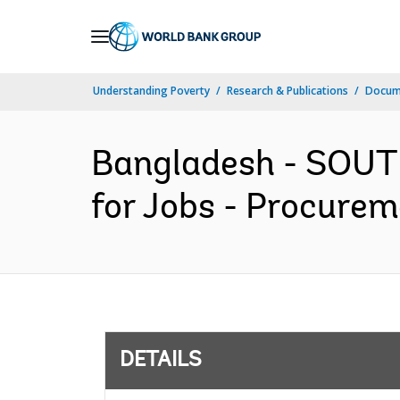
Skip
to
Main
Understanding Poverty
Research & Publications
Docum
Navigation
Bangladesh - SOUT
for Jobs - Procurem
DETAILS