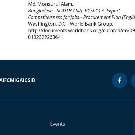
Md. Monsurul Alam
.
Bangladesh - SOUTH ASIA- P156113- Export
Competitiveness for Jobs - Procurement Plan (Englis
Washington, D.C. : World Bank Group.
http://documents.worldbank.org/curated/en/0
010232226864
A
IFC
MIGA
ICSID
Events