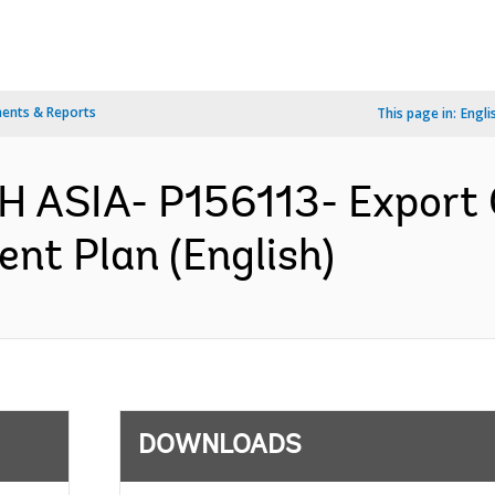
ents & Reports
This page in:
Engli
H ASIA- P156113- Export
ent Plan (English)
DOWNLOADS