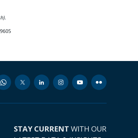
h).
99605
STAY CURRENT
WITH OUR