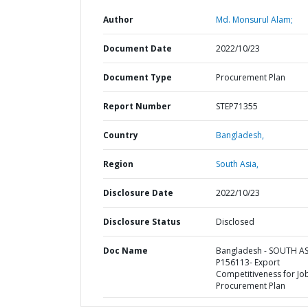
Author
Md. Monsurul Alam;
Document Date
2022/10/23
Document Type
Procurement Plan
Report Number
STEP71355
Country
Bangladesh,
Region
South Asia,
Disclosure Date
2022/10/23
Disclosure Status
Disclosed
Doc Name
Bangladesh - SOUTH AS
P156113- Export
Competitiveness for Job
Procurement Plan