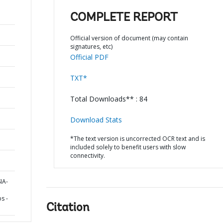
COMPLETE REPORT
Official version of document (may contain
signatures, etc)
Official PDF
TXT*
Total Downloads** : 84
Download Stats
*The text version is uncorrected OCR text and is
included solely to benefit users with slow
connectivity.
IA-
s -
Citation