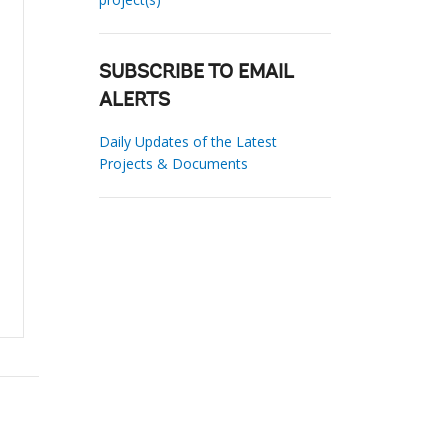
SUBSCRIBE TO EMAIL
ALERTS
Daily Updates of the Latest
Projects & Documents