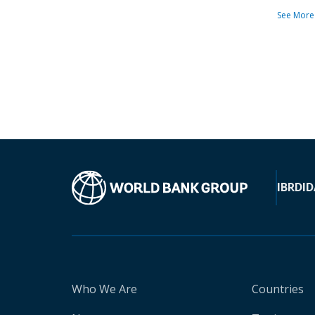
See More
IBRD
ID
Who We Are
Countries