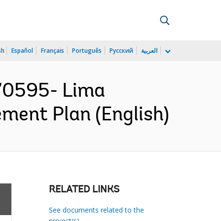
sh
Español
Français
Português
Русский
العربية
70595- Lima
ment Plan (English)
RELATED LINKS
See documents related to the
project(s)