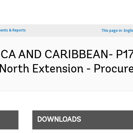
ents & Reports
This page in:
Engli
RICA AND CARIBBEAN- P1
North Extension - Procure
DOWNLOADS