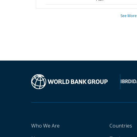
See More
IBRD
ID
Who We Are
Countries