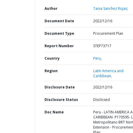
Author
Tania Sanchez Rojas;
Document Date
2022/12/16
Document Type
Procurement Plan
Report Number
STEP73717
Country
Peru,
Region
Latin America and
Caribbean,
Disclosure Date
2022/12/16
Disclosure Status
Disclosed
Doc Name
Peru - LATIN AMERICA 
CARIBBEAN- P170595- 
Metropolitano BRT Nor
Extension - Procuremen
Plan