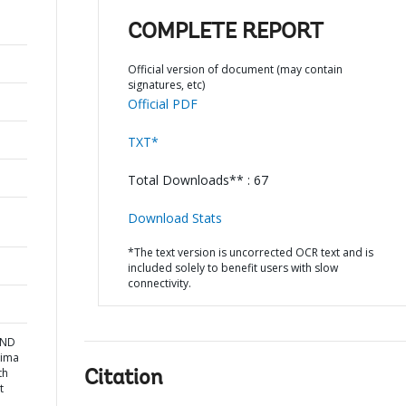
COMPLETE REPORT
Official version of document (may contain
signatures, etc)
Official PDF
TXT*
Total Downloads** : 67
Download Stats
*The text version is uncorrected OCR text and is
included solely to benefit users with slow
connectivity.
AND
Lima
th
Citation
t