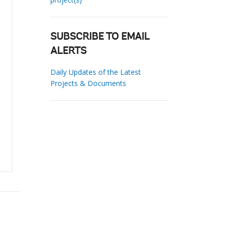
SUBSCRIBE TO EMAIL
ALERTS
Daily Updates of the Latest
Projects & Documents