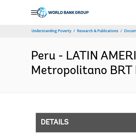
Skip
to
Main
Understanding Poverty
Research & Publications
Docum
Navigation
Peru - LATIN AME
Metropolitano BRT 
DETAILS