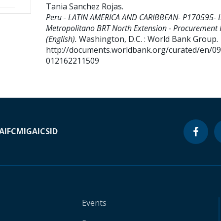
Tania Sanchez Rojas
.
Peru - LATIN AMERICA AND CARIBBEAN- P170595- 
Metropolitano BRT North Extension - Procurement 
(English).
Washington, D.C. : World Bank Group.
http://documents.worldbank.org/curated/en/0
012162211509
A
IFC
MIGA
ICSID
Events