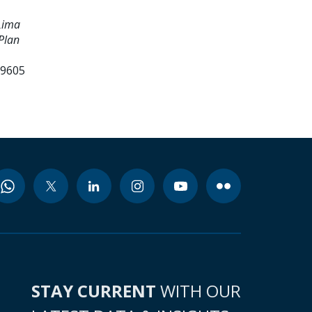
Lima
Plan
99605
STAY CURRENT
WITH OUR