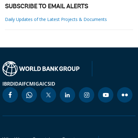
SUBSCRIBE TO EMAIL ALERTS
Daily Updates of the Latest Projects & Documents
IBRD
IDA
IFC
MIGA
ICSID