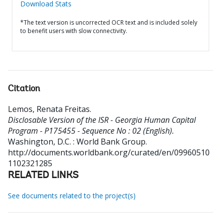
Download Stats
*The text version is uncorrected OCR text and is included solely
to benefit users with slow connectivity.
Citation
Lemos, Renata Freitas
.
Disclosable Version of the ISR - Georgia Human Capital
Program - P175455 - Sequence No : 02 (English).
Washington, D.C. : World Bank Group.
http://documents.worldbank.org/curated/en/09960510
1102321285
RELATED LINKS
See documents related to the project(s)