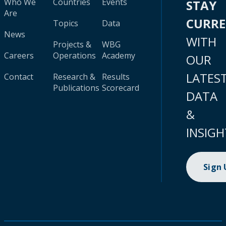
Who We
Countries
Events
STAY
Are
CURR
Topics
Data
News
WITH
Projects &
WBG
Careers
Operations
Academy
OUR
LATES
Contact
Research &
Results
Publications
Scorecard
DATA
&
INSIGH
Sign