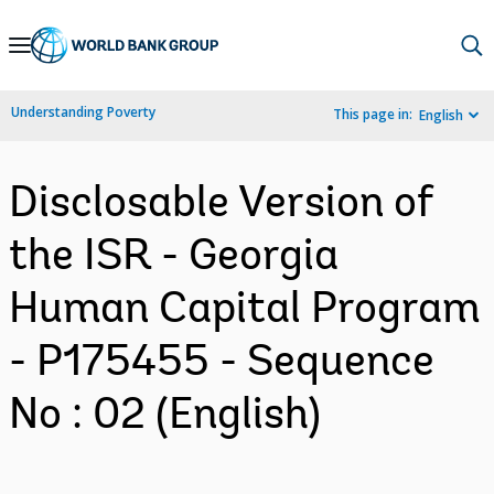
Skip
to
Main
Understanding Poverty
This page in:
English
Navigation
Disclosable Version of
the ISR - Georgia
Human Capital Program
- P175455 - Sequence
No : 02 (English)