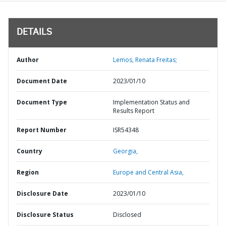
DETAILS
Author
Lemos, Renata Freitas;
Document Date
2023/01/10
Document Type
Implementation Status and
Results Report
Report Number
ISR54348
Country
Georgia,
Region
Europe and Central Asia,
Disclosure Date
2023/01/10
Disclosure Status
Disclosed