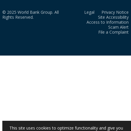
© 2025 World Bank Group. All
Legal
Privacy Notice
Rights Reserved.
Site Accessibility
Access to Information
Scam Alert
File a Complaint
This site uses cookies to optimize functionality and give you