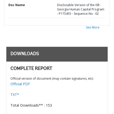
Doc Name
Disclosable Version of the ISR -
Georgia Human Capital Program
- P175455 - Sequence No : 02
See More
DOWNLOADS
COMPLETE REPORT
Official version of document (may contain signatures, etc)
Official PDF
TXT*
Total Downloads** : 153