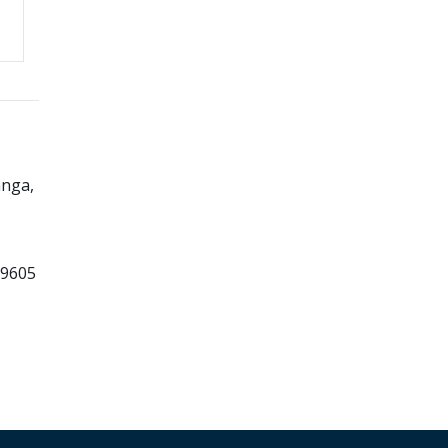
nga,
99605