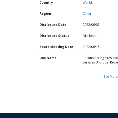
Country
World,
Region
Other,
Disclosure Date
2022/06/07
Disclosure Status
Disclosed
Board Meeting Date
2022/06/15
Doc Name
Reconsidering Sites an
Services: A Global Revi
See More