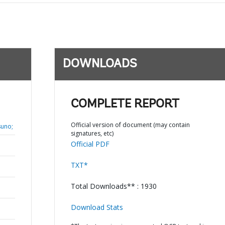
DOWNLOADS
COMPLETE REPORT
Official version of document (may contain
suno;
signatures, etc)
Official PDF
TXT*
Total Downloads** : 1930
Download Stats