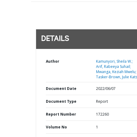
DETAILS
Author
Kamunyori, Sheila W.;
Arif, Rabeeya Suhail;
Mwanga, Keziah Mwelu;
Tasker-Brown, Julie Kat
Document Date
2022/06/07
Document Type
Report
Report Number
172260
Volume No
1