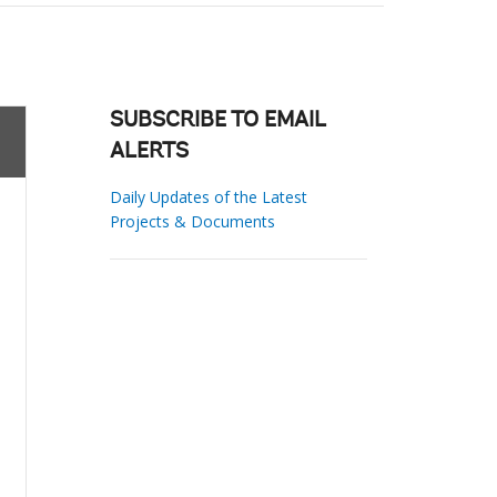
SUBSCRIBE TO EMAIL
ALERTS
Daily Updates of the Latest
Projects & Documents