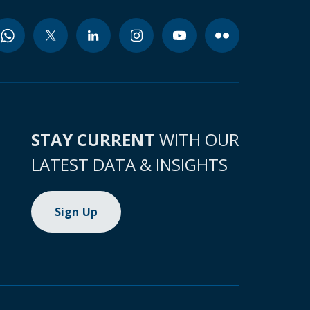
STAY CURRENT
WITH OUR
LATEST DATA & INSIGHTS
Sign Up