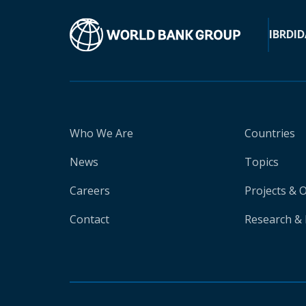
IBRD
ID
Who We Are
Countries
News
Topics
Careers
Projects & 
Contact
Research & 