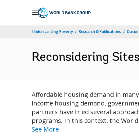
Skip
to
Main
Understanding Poverty
Research & Publications
Docum
Navigation
Reconsidering Sites
Affordable housing demand in many 
income housing demand, governments
partners have tried several approach
programs. In this context, the World 
See More