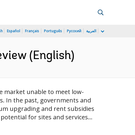
sh
Español
Français
Português
Русский
العربية
view (English)
he market unable to meet low-
s. In the past, governments and
slum upgrading and rent subsidies
otential for sites and services...