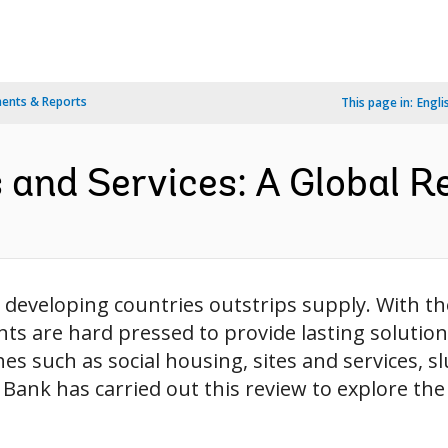
ents & Reports
This page in:
Engli
 and Services: A Global Re
developing countries outstrips supply. With t
 are hard pressed to provide lasting solution
es such as social housing, sites and services, 
Bank has carried out this review to explore the p