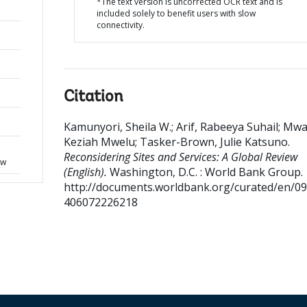
*The text version is uncorrected OCR text and is
included solely to benefit users with slow
connectivity.
Citation
Kamunyori, Sheila W.
;
Arif, Rabeeya Suhail
;
Mwa
Keziah Mwelu
;
Tasker-Brown, Julie Katsuno
.
d
Reconsidering Sites and Services: A Global Review
ew
(English).
Washington, D.C. : World Bank Group.
http://documents.worldbank.org/curated/en/0
406072226218