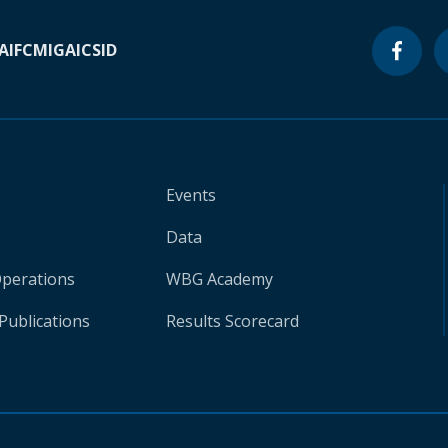
A
IFC
MIGA
ICSID
Events
Data
Operations
WBG Academy
Publications
Results Scorecard