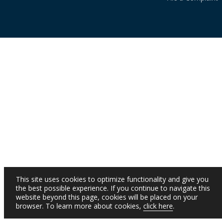
This site uses cookies to optimize functionality and give you
the best possible experience. If you continue to navigate this
website beyond this page, cookies will be placed on your
browser. To learn more about cookies,
click here
.