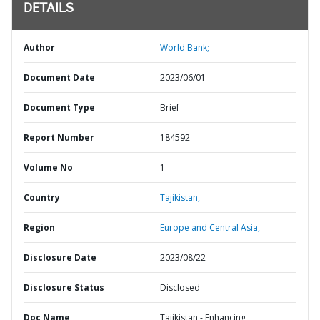
DETAILS
Author
World Bank;
Document Date
2023/06/01
Document Type
Brief
Report Number
184592
Volume No
1
Country
Tajikistan,
Region
Europe and Central Asia,
Disclosure Date
2023/08/22
Disclosure Status
Disclosed
Doc Name
Tajikistan - Enhancing