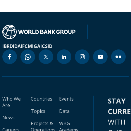
IBRD
IDA
IFC
MIGA
ICSID
Who We
Countries
Events
STAY
Are
CURR
Topics
Data
News
WITH
Projects &
WBG
Careers
Operations
Academy