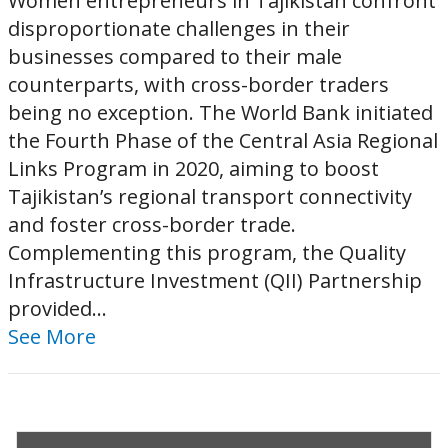
Women entrepreneurs in Tajikistan confront
disproportionate challenges in their
businesses compared to their male
counterparts, with cross-border traders
being no exception. The World Bank initiated
the Fourth Phase of the Central Asia Regional
Links Program in 2020, aiming to boost
Tajikistan’s regional transport connectivity
and foster cross-border trade.
Complementing this program, the Quality
Infrastructure Investment (QII) Partnership
provided...
See More