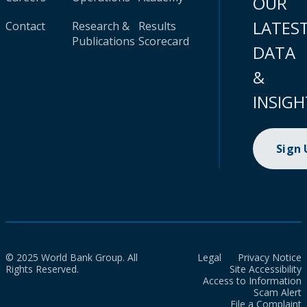
OUR
LATES
Contact
Research &
Results
Publications
Scorecard
DATA
&
INSIGH
Sign
© 2025 World Bank Group. All
Legal
Privacy Notice
Rights Reserved.
Site Accessibility
Access to Information
Scam Alert
File a Complaint