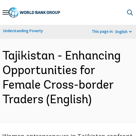
Skip
to
Main
Understanding Poverty
This page in:
English
Navigation
Tajikistan - Enhancing
Opportunities for
Female Cross-border
Traders (English)