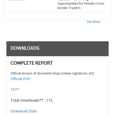
Opportunities for Female Cross-
border Traders
See More
DOWNLOADS
COMPLETE REPORT
Official version of document (may contain signatures, etc)
Official PDF
TXT*
Total Downloads** : 172
Download Stats