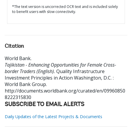
*The text version is uncorrected OCR text and is included solely
to benefit users with slow connectivity.
Citation
World Bank
.
Tajikistan - Enhancing Opportunities for Female Cross-
border Traders (English).
Quality Infrastructure
Investment Principles in Action
Washington, D.C. :
World Bank Group.
http://documents.worldbank.org/curated/en/09960850
8222315830
SUBSCRIBE TO EMAIL ALERTS
Daily Updates of the Latest Projects & Documents