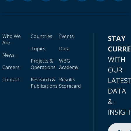
Who We
Countries
Events
STAY
Are
CURR
Topics
Data
News
WITH
Projects &
WBG
Careers
Operations
Academy
OUR
LATES
Contact
Research &
Results
Publications
Scorecard
DATA
&
INSIGH