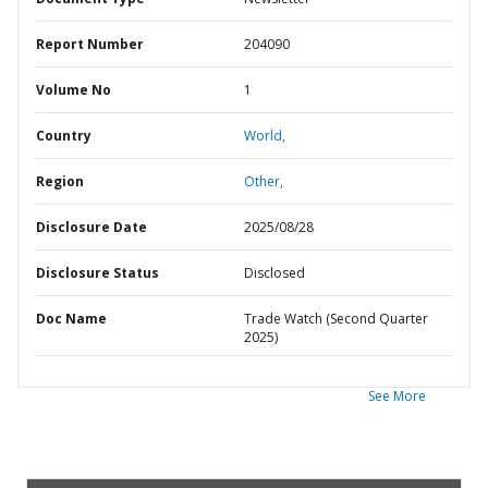
Report Number
204090
Volume No
1
Country
World,
Region
Other,
Disclosure Date
2025/08/28
Disclosure Status
Disclosed
Doc Name
Trade Watch (Second Quarter
2025)
See More