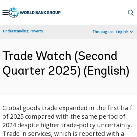
Skip
to
Main
Understanding Poverty
This page in:
English
Navigation
Trade Watch (Second
Quarter 2025) (English)
Global goods trade expanded in the first half
of 2025 compared with the same period of
2024 despite higher trade-policy uncertainty.
Trade in services, which is reported with a