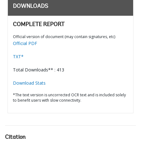
DOWNLOADS
COMPLETE REPORT
Official version of document (may contain signatures, etc)
Official PDF
TXT*
Total Downloads** : 413
Download Stats
*The text version is uncorrected OCR text and is included solely
to benefit users with slow connectivity.
Citation