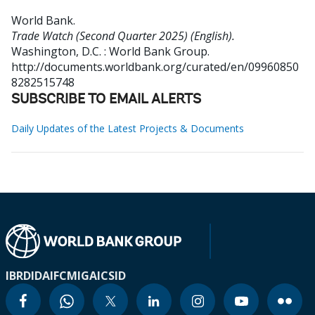
World Bank
.
Trade Watch (Second Quarter 2025) (English).
Washington, D.C. : World Bank Group.
http://documents.worldbank.org/curated/en/09960850
8282515748
SUBSCRIBE TO EMAIL ALERTS
Daily Updates of the Latest Projects & Documents
IBRD
IDA
IFC
MIGA
ICSID