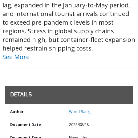
lag, expanded in the January-to-May period,
and international tourist arrivals continued
to exceed pre-pandemic levels in most
regions. Stress in global supply chains
remained high, but container-fleet expansion
helped restrain shipping costs.
See More
DETAILS
Author
World Bank;
Document Date
2025/08/28
Document Type
Newsletter