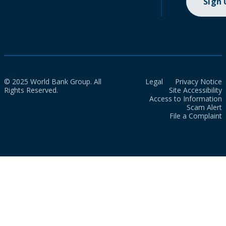
Sign
© 2025 World Bank Group. All
Legal
Privacy Notice
Rights Reserved.
Site Accessibility
Access to Information
Scam Alert
File a Complaint