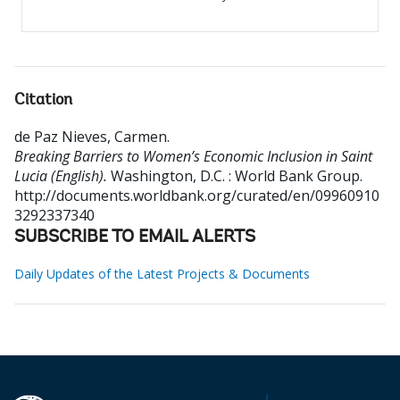
Citation
de Paz Nieves, Carmen
.
Breaking Barriers to Women’s Economic Inclusion in Saint
Lucia (English).
Washington, D.C. : World Bank Group.
http://documents.worldbank.org/curated/en/09960910
3292337340
SUBSCRIBE TO EMAIL ALERTS
Daily Updates of the Latest Projects & Documents