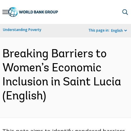
Skip
to
Main
Understanding Poverty
This page in:
English
Navigation
Breaking Barriers to
Women’s Economic
Inclusion in Saint Lucia
(English)