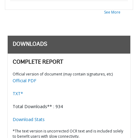
See More
DOWNLOADS
COMPLETE REPORT
Official version of document (may contain signatures, etc)
Official PDF
TXT*
Total Downloads** : 934
Download Stats
*The text version is uncorrected OCR text and is included solely
to benefit users with slow connectivity.