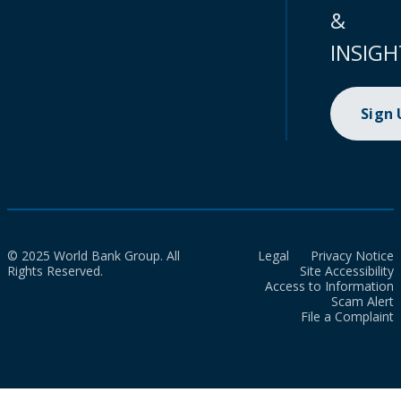
&
INSIGH
Sign
© 2025 World Bank Group. All
Legal
Privacy Notice
Rights Reserved.
Site Accessibility
Access to Information
Scam Alert
File a Complaint