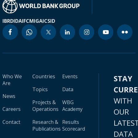
IBRD
IDA
IFC
MIGA
ICSID
Who We
Countries
Events
STAY
Are
CURR
Topics
Data
News
WITH
Projects &
WBG
Careers
Operations
Academy
OUR
LATES
Contact
Research &
Results
Publications
Scorecard
DATA