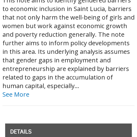
This note aims to identify gendered barriers
to economic inclusion in Saint Lucia, barriers
that not only harm the well-being of girls and
women but work against economic growth
and poverty reduction generally. The note
further aims to inform policy developments
in this area. Its underlying analysis assumes
that gender gaps in employment and
entrepreneurship are explained by barriers
related to gaps in the accumulation of
human capital, especially...
See More
DETAILS