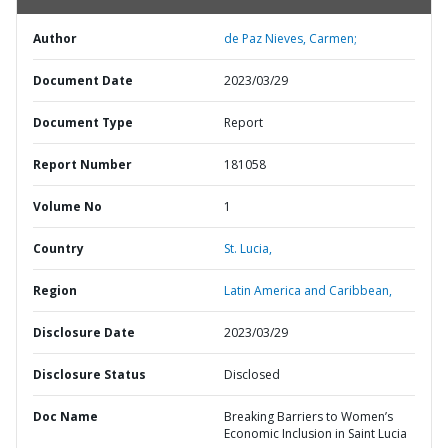
Author
de Paz Nieves, Carmen;
Document Date
2023/03/29
Document Type
Report
Report Number
181058
Volume No
1
Country
St. Lucia,
Region
Latin America and Caribbean,
Disclosure Date
2023/03/29
Disclosure Status
Disclosed
Doc Name
Breaking Barriers to Women’s
Economic Inclusion in Saint Lucia