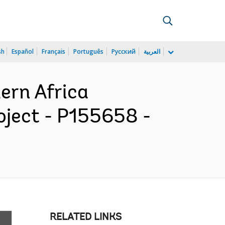
sh
Español
Français
Português
Русский
العربية
ern Africa
oject - P155658 -
RELATED LINKS