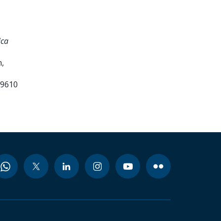
ica
,
99610