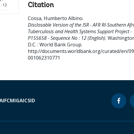
Citation
: 12
Cossa, Humberto Albino
.
Disclosable Version of the ISR - AFR RI-Southern Afr
Tuberculosis and Health Systems Support Project -
P155658 - Sequence No : 12 (English).
Washington
D.C. : World Bank Group.
http://documents.worldbank.org/curated/en/0
001062310771
A
IFC
MIGA
ICSID