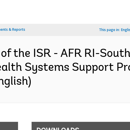
ents & Reports
This page in:
Engli
 of the ISR - AFR RI-South
ealth Systems Support Pr
nglish)