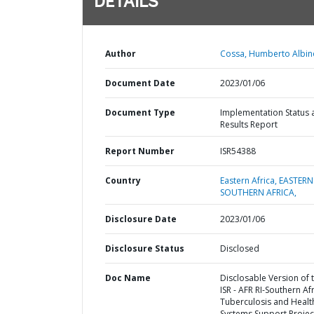
DETAILS
Author
Cossa, Humberto Albin
Document Date
2023/01/06
Document Type
Implementation Status 
Results Report
Report Number
ISR54388
Country
Eastern Africa,
EASTERN
SOUTHERN AFRICA,
Disclosure Date
2023/01/06
Disclosure Status
Disclosed
Doc Name
Disclosable Version of 
ISR - AFR RI-Southern Af
Tuberculosis and Healt
Systems Support Project