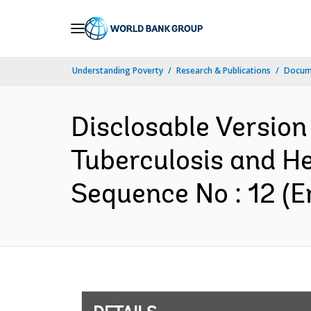
Skip
to
Main
Understanding Poverty
Research & Publications
Docum
Navigation
Disclosable Version
Tuberculosis and H
Sequence No : 12 (E