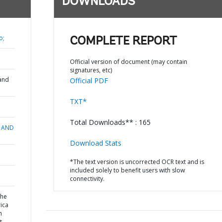
DOWNLOADS
o;
COMPLETE REPORT
Official version of document (may contain
signatures, etc)
and
Official PDF
TXT*
Total Downloads** : 165
 AND
Download Stats
*The text version is uncorrected OCR text and is
included solely to benefit users with slow
connectivity.
the
rica
h
 -