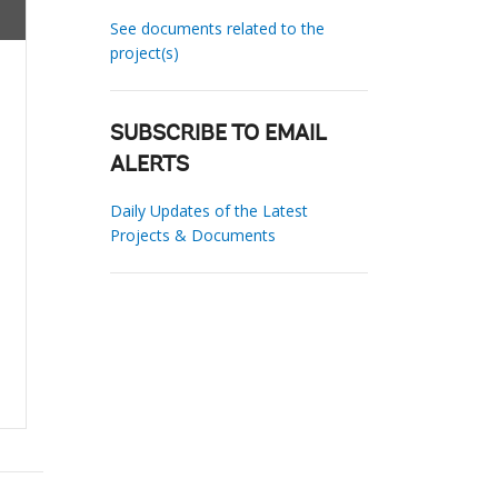
See documents related to the
project(s)
SUBSCRIBE TO EMAIL
ALERTS
Daily Updates of the Latest
Projects & Documents