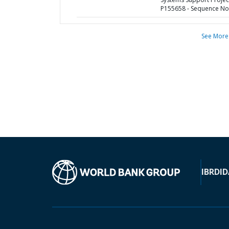
P155658 - Sequence No 
See More
IBRD
ID