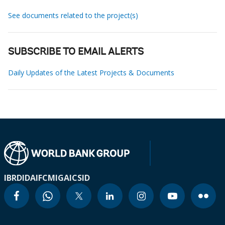
See documents related to the project(s)
SUBSCRIBE TO EMAIL ALERTS
Daily Updates of the Latest Projects & Documents
IBRD
IDA
IFC
MIGA
ICSID