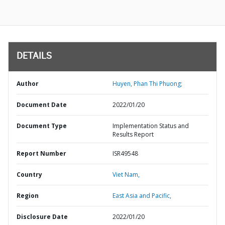
DETAILS
Author
Huyen, Phan Thi Phuong;
Document Date
2022/01/20
Document Type
Implementation Status and
Results Report
Report Number
ISR49548
Country
Viet Nam,
Region
East Asia and Pacific,
Disclosure Date
2022/01/20