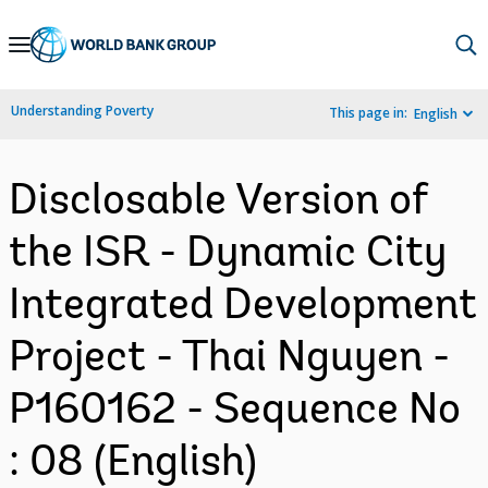
Skip
to
Main
Understanding Poverty
This page in:
English
Navigation
Disclosable Version of
the ISR - Dynamic City
Integrated Development
Project - Thai Nguyen -
P160162 - Sequence No
: 08 (English)