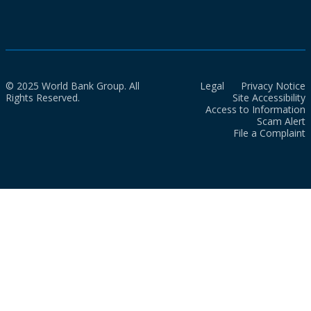
© 2025 World Bank Group. All
Legal
Privacy Notice
Rights Reserved.
Site Accessibility
Access to Information
Scam Alert
File a Complaint