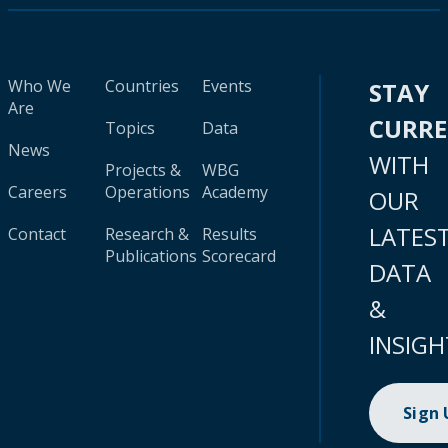
Who We
Countries
Events
STAY
Are
CURR
Topics
Data
News
WITH
Projects &
WBG
Careers
Operations
Academy
OUR
LATES
Contact
Research &
Results
Publications
Scorecard
DATA
&
INSIGH
Sign