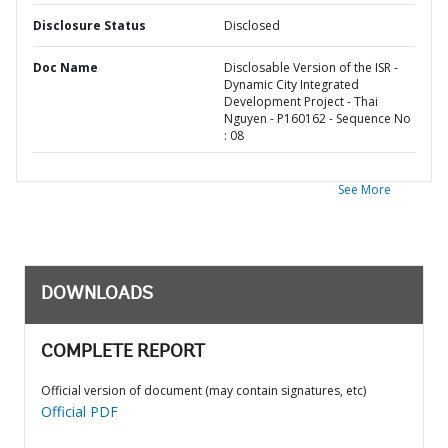
Disclosure Status
Disclosed
Doc Name
Disclosable Version of the ISR -
Dynamic City Integrated
Development Project - Thai
Nguyen - P160162 - Sequence No
: 08
See More
DOWNLOADS
COMPLETE REPORT
Official version of document (may contain signatures, etc)
Official PDF