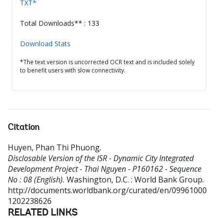
TXT*
Total Downloads** : 133
Download Stats
*The text version is uncorrected OCR text and is included solely
to benefit users with slow connectivity.
Citation
Huyen, Phan Thi Phuong
.
Disclosable Version of the ISR - Dynamic City Integrated
Development Project - Thai Nguyen - P160162 - Sequence
No : 08 (English).
Washington, D.C. : World Bank Group.
http://documents.worldbank.org/curated/en/09961000
1202238626
RELATED LINKS